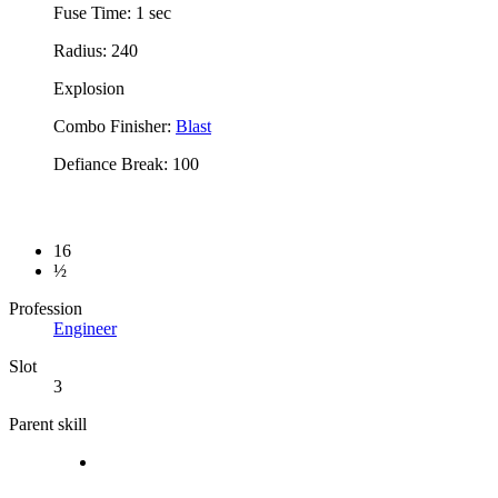
Fuse Time: 1 sec
Radius: 240
Explosion
Combo Finisher:
Blast
Defiance Break: 100
16
½
Profession
Engineer
Slot
3
Parent skill