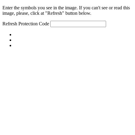
Enter the symbols you see in the image. If you can't see or read this
image, please, click at "Refresh" button below.
Refresh
Protection Code