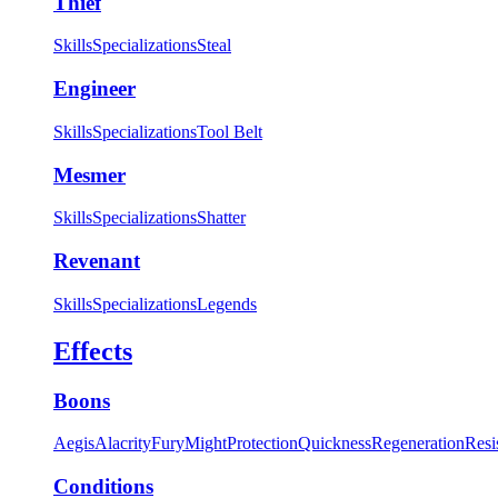
Thief
Skills
Specializations
Steal
Engineer
Skills
Specializations
Tool Belt
Mesmer
Skills
Specializations
Shatter
Revenant
Skills
Specializations
Legends
Effects
Boons
Aegis
Alacrity
Fury
Might
Protection
Quickness
Regeneration
Resi
Conditions