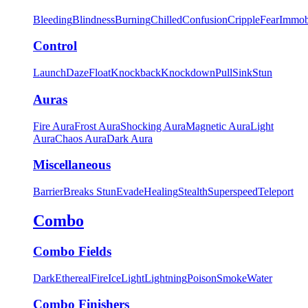
Bleeding
Blindness
Burning
Chilled
Confusion
Cripple
Fear
Immob
Control
Launch
Daze
Float
Knockback
Knockdown
Pull
Sink
Stun
Auras
Fire Aura
Frost Aura
Shocking Aura
Magnetic Aura
Light
Aura
Chaos Aura
Dark Aura
Miscellaneous
Barrier
Breaks Stun
Evade
Healing
Stealth
Superspeed
Teleport
Combo
Combo Fields
Dark
Ethereal
Fire
Ice
Light
Lightning
Poison
Smoke
Water
Combo Finishers