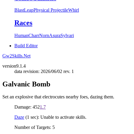
Blast
Leap
Physical Projectile
Whirl
Races
Human
Charr
Norn
Asura
Sylvari
Build Editor
Gw2Skills.Net
version
9.1.4
data revision: 2026/06/02 rev. 1
Galvanic Bomb
Set an explosive that electrocutes nearby foes, dazing them.
Damage: 452
1.7
Daze
(1 sec): Unable to activate skills.
Number of Targets: 5