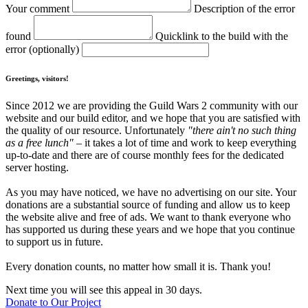
Your comment
Description of the error
found
Quicklink to the build with the
error (optionally)
Greetings, visitors!
Since 2012 we are providing the Guild Wars 2 community with our
website and our build editor, and we hope that you are satisfied with
the quality of our resource. Unfortunately
"there ain't no such thing
as a free lunch"
– it takes a lot of time and work to keep everything
up-to-date and there are of course monthly fees for the dedicated
server hosting.
As you may have noticed, we have no advertising on our site. Your
donations are a substantial source of funding and allow us to keep
the website alive and free of ads. We want to thank everyone who
has supported us during these years and we hope that you continue
to support us in future.
Every donation counts, no matter how small it is. Thank you!
Next time you will see this appeal in 30 days.
Donate to Our Project