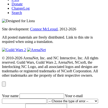
Donate
ChangeLog
Search
Site development:
Connor McLeoud
, 2012-2026
All posted materials are freely distributed. Link to this site is
required when using a translation.
© 2010-2026 ArenaNet, Inc. and NC Interactive, Inc. All rights
reserved. Guild Wars, Guild Wars 2, ArenaNet, NCsoft, the
Interlocking NC Logo, and all associated logos and designs are
trademarks or registered trademarks of NCsoft Corporation. All
other trademarks are the property of their respective owners.
Your name
Your e-mail