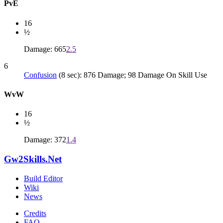
PvE
16
½
Damage: 665
2.5
6
Confusion
(8 sec): 876 Damage; 98 Damage On Skill Use
WvW
16
½
Damage: 372
1.4
Gw2Skills.Net
Build Editor
Wiki
News
Credits
FAQ