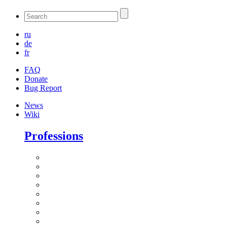
ru
de
fr
FAQ
Donate
Bug Report
News
Wiki
Professions