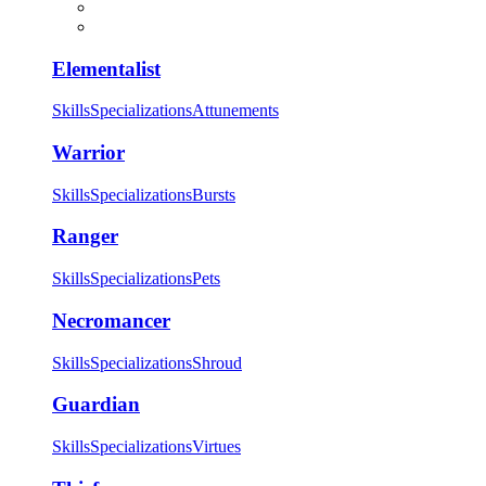
Elementalist
Skills
Specializations
Attunements
Warrior
Skills
Specializations
Bursts
Ranger
Skills
Specializations
Pets
Necromancer
Skills
Specializations
Shroud
Guardian
Skills
Specializations
Virtues