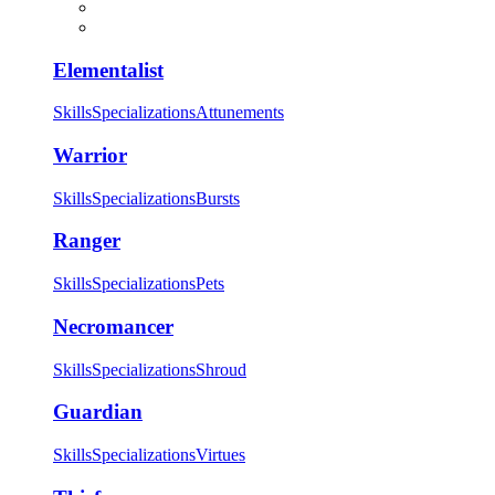
Elementalist
Skills
Specializations
Attunements
Warrior
Skills
Specializations
Bursts
Ranger
Skills
Specializations
Pets
Necromancer
Skills
Specializations
Shroud
Guardian
Skills
Specializations
Virtues