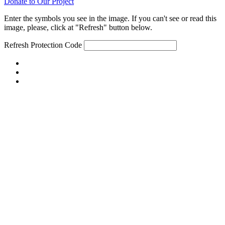
Donate to Our Project
Enter the symbols you see in the image. If you can't see or read this
image, please, click at "Refresh" button below.
Refresh
Protection Code