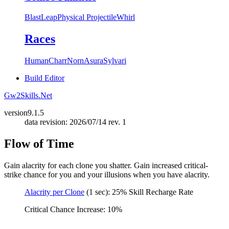
Blast
Leap
Physical Projectile
Whirl
Races
Human
Charr
Norn
Asura
Sylvari
Build Editor
Gw2Skills.Net
version
9.1.5
data revision: 2026/07/14 rev. 1
Flow of Time
Gain alacrity for each clone you shatter. Gain increased critical-
strike chance for you and your illusions when you have alacrity.
Alacrity per Clone
(1 sec): 25% Skill Recharge Rate
Critical Chance Increase: 10%