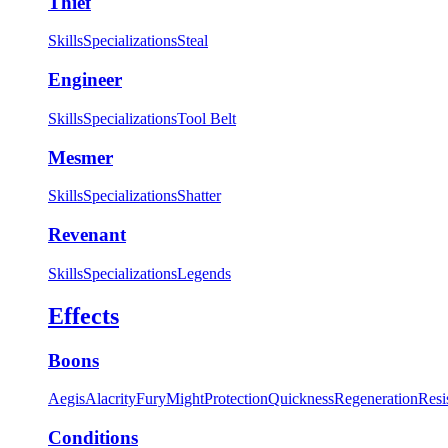
Thief
Skills
Specializations
Steal
Engineer
Skills
Specializations
Tool Belt
Mesmer
Skills
Specializations
Shatter
Revenant
Skills
Specializations
Legends
Effects
Boons
Aegis
Alacrity
Fury
Might
Protection
Quickness
Regeneration
Resi
Conditions