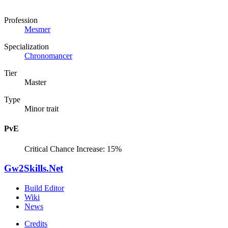
Profession
Mesmer
Specialization
Chronomancer
Tier
Master
Type
Minor trait
PvE
Critical Chance Increase: 15%
Gw2Skills.Net
Build Editor
Wiki
News
Credits