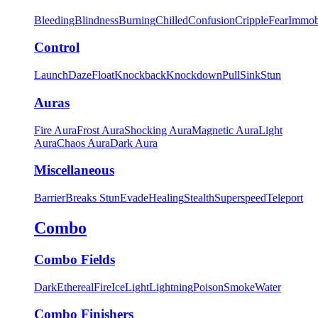
Bleeding
Blindness
Burning
Chilled
Confusion
Cripple
Fear
Immob
Control
Launch
Daze
Float
Knockback
Knockdown
Pull
Sink
Stun
Auras
Fire Aura
Frost Aura
Shocking Aura
Magnetic Aura
Light
Aura
Chaos Aura
Dark Aura
Miscellaneous
Barrier
Breaks Stun
Evade
Healing
Stealth
Superspeed
Teleport
Combo
Combo Fields
Dark
Ethereal
Fire
Ice
Light
Lightning
Poison
Smoke
Water
Combo Finishers