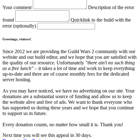
Your comment
Description of the error
found
Quicklink to the build with the
error (optionally)
Greetings, visitors!
Since 2012 we are providing the Guild Wars 2 community with our
website and our build editor, and we hope that you are satisfied with
the quality of our resource. Unfortunately
"there ain't no such thing
as a free lunch"
– it takes a lot of time and work to keep everything
up-to-date and there are of course monthly fees for the dedicated
server hosting.
As you may have noticed, we have no advertising on our site. Your
donations are a substantial source of funding and allow us to keep
the website alive and free of ads. We want to thank everyone who
has supported us during these years and we hope that you continue
to support us in future.
Every donation counts, no matter how small it is. Thank you!
Next time you will see this appeal in 30 days.