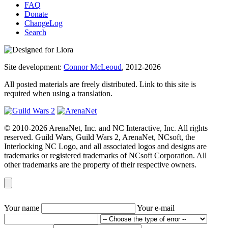
FAQ
Donate
ChangeLog
Search
Site development:
Connor McLeoud
, 2012-2026
All posted materials are freely distributed. Link to this site is
required when using a translation.
© 2010-2026 ArenaNet, Inc. and NC Interactive, Inc. All rights
reserved. Guild Wars, Guild Wars 2, ArenaNet, NCsoft, the
Interlocking NC Logo, and all associated logos and designs are
trademarks or registered trademarks of NCsoft Corporation. All
other trademarks are the property of their respective owners.
Your name
Your e-mail