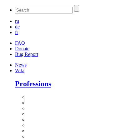
ru
de
fr
FAQ
Donate
Bug Report
News
Wiki
Professions