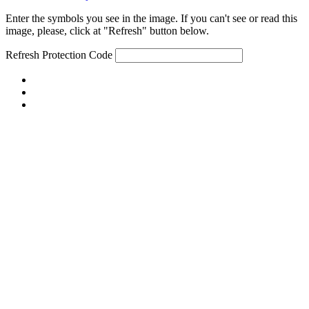
Enter the symbols you see in the image. If you can't see or read this
image, please, click at "Refresh" button below.
Refresh
Protection Code