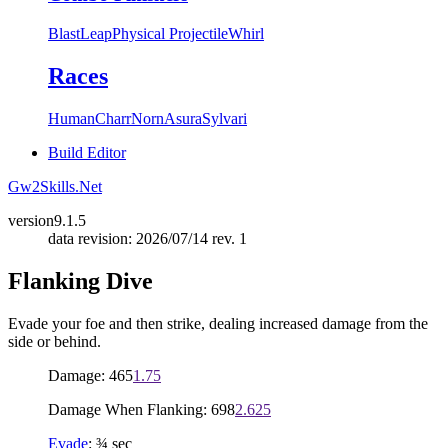
Blast
Leap
Physical Projectile
Whirl
Races
Human
Charr
Norn
Asura
Sylvari
Build Editor
Gw2Skills.Net
version
9.1.5
data revision: 2026/07/14 rev. 1
Flanking Dive
Evade your foe and then strike, dealing increased damage from the
side or behind.
Damage: 465
1.75
Damage When Flanking: 698
2.625
Evade
: ¾ sec