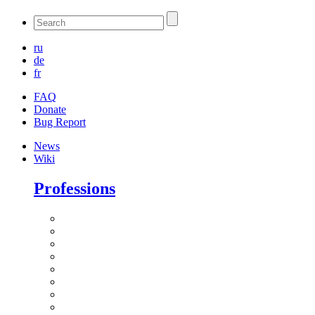
ru
de
fr
FAQ
Donate
Bug Report
News
Wiki
Professions