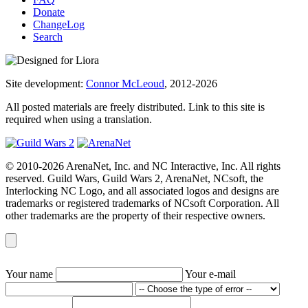
Donate
ChangeLog
Search
Site development:
Connor McLeoud
, 2012-2026
All posted materials are freely distributed. Link to this site is
required when using a translation.
© 2010-2026 ArenaNet, Inc. and NC Interactive, Inc. All rights
reserved. Guild Wars, Guild Wars 2, ArenaNet, NCsoft, the
Interlocking NC Logo, and all associated logos and designs are
trademarks or registered trademarks of NCsoft Corporation. All
other trademarks are the property of their respective owners.
Your name
Your e-mail