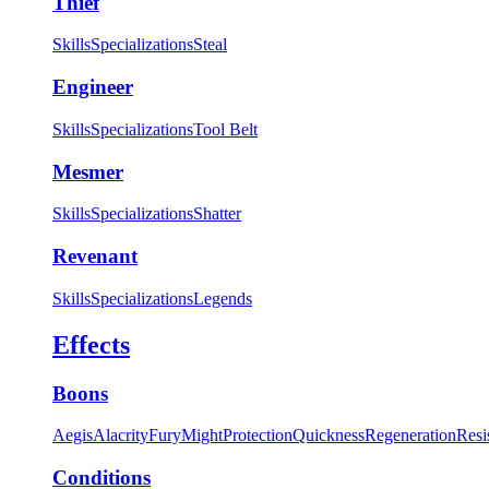
Thief
Skills
Specializations
Steal
Engineer
Skills
Specializations
Tool Belt
Mesmer
Skills
Specializations
Shatter
Revenant
Skills
Specializations
Legends
Effects
Boons
Aegis
Alacrity
Fury
Might
Protection
Quickness
Regeneration
Resi
Conditions