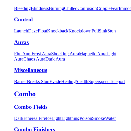
Bleeding
Blindness
Burning
Chilled
Confusion
Cripple
Fear
Immob
Control
Launch
Daze
Float
Knockback
Knockdown
Pull
Sink
Stun
Auras
Fire Aura
Frost Aura
Shocking Aura
Magnetic Aura
Light
Aura
Chaos Aura
Dark Aura
Miscellaneous
Barrier
Breaks Stun
Evade
Healing
Stealth
Superspeed
Teleport
Combo
Combo Fields
Dark
Ethereal
Fire
Ice
Light
Lightning
Poison
Smoke
Water
Combo Finishers