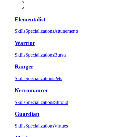
Elementalist
Skills
Specializations
Attunements
Warrior
Skills
Specializations
Bursts
Ranger
Skills
Specializations
Pets
Necromancer
Skills
Specializations
Shroud
Guardian
Skills
Specializations
Virtues