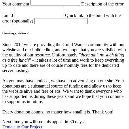
Your comment
Description of the error
found
Quicklink to the build with the
error (optionally)
Greetings, visitors!
Since 2012 we are providing the Guild Wars 2 community with our
website and our build editor, and we hope that you are satisfied with
the quality of our resource. Unfortunately
"there ain't no such thing
as a free lunch"
– it takes a lot of time and work to keep everything
up-to-date and there are of course monthly fees for the dedicated
server hosting.
As you may have noticed, we have no advertising on our site. Your
donations are a substantial source of funding and allow us to keep
the website alive and free of ads. We want to thank everyone who
has supported us during these years and we hope that you continue
to support us in future.
Every donation counts, no matter how small it is. Thank you!
Next time you will see this appeal in 30 days.
Donate to Our Project