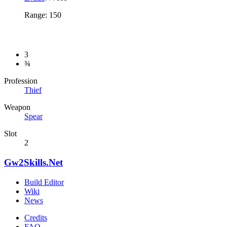
Range: 150
3
¾
Profession
Thief
Weapon
Spear
Slot
2
Gw2Skills.Net
Build Editor
Wiki
News
Credits
FAQ