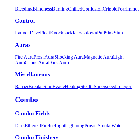
Bleeding
Blindness
Burning
Chilled
Confusion
Cripple
Fear
Immob
Control
Launch
Daze
Float
Knockback
Knockdown
Pull
Sink
Stun
Auras
Fire Aura
Frost Aura
Shocking Aura
Magnetic Aura
Light
Aura
Chaos Aura
Dark Aura
Miscellaneous
Barrier
Breaks Stun
Evade
Healing
Stealth
Superspeed
Teleport
Combo
Combo Fields
Dark
Ethereal
Fire
Ice
Light
Lightning
Poison
Smoke
Water
Combo Finishers