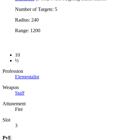
Number of Targets: 5
Radius: 240
Range: 1200
10
½
Profession
Elementalist
Weapon
Staff
Attunement
Fire
Slot
3
PvE