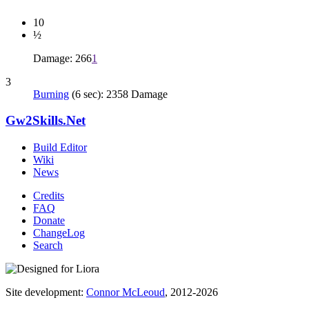
10
½
Damage: 266
1
3
Burning
(6 sec): 2358 Damage
Gw2Skills.Net
Build Editor
Wiki
News
Credits
FAQ
Donate
ChangeLog
Search
Site development:
Connor McLeoud
, 2012-2026