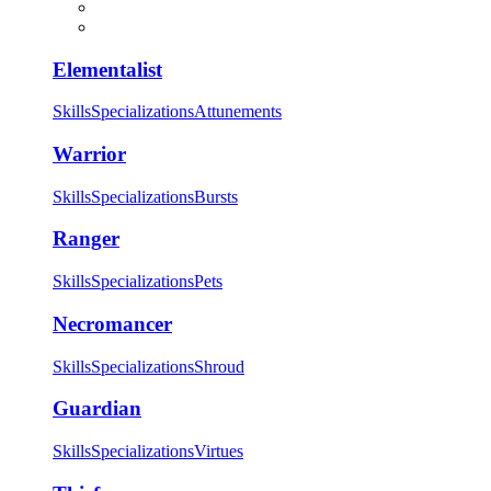
Elementalist
Skills
Specializations
Attunements
Warrior
Skills
Specializations
Bursts
Ranger
Skills
Specializations
Pets
Necromancer
Skills
Specializations
Shroud
Guardian
Skills
Specializations
Virtues