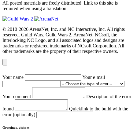
All posted materials are freely distributed. Link to this site is
required when using a translation.
© 2010-2026 ArenaNet, Inc. and NC Interactive, Inc. All rights
reserved. Guild Wars, Guild Wars 2, ArenaNet, NCsoft, the
Interlocking NC Logo, and all associated logos and designs are
trademarks or registered trademarks of NCsoft Corporation. All
other trademarks are the property of their respective owners.
Your name
Your e-mail
Your comment
Description of the error
found
Quicklink to the build with the
error (optionally)
Greetings, visitors!