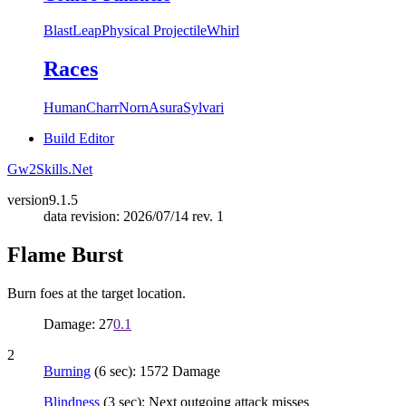
Blast
Leap
Physical Projectile
Whirl
Races
Human
Charr
Norn
Asura
Sylvari
Build Editor
Gw2Skills.Net
version
9.1.5
data revision: 2026/07/14 rev. 1
Flame Burst
Burn foes at the target location.
Damage: 27
0.1
2
Burning
(6 sec): 1572 Damage
Blindness
(3 sec): Next outgoing attack misses