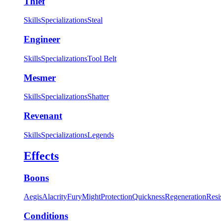
Thief
Skills
Specializations
Steal
Engineer
Skills
Specializations
Tool Belt
Mesmer
Skills
Specializations
Shatter
Revenant
Skills
Specializations
Legends
Effects
Boons
Aegis
Alacrity
Fury
Might
Protection
Quickness
Regeneration
Resi
Conditions