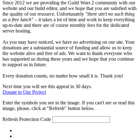
Since 2012 we are providing the Guild Wars 2 community with our
website and our build editor, and we hope that you are satisfied with
the quality of our resource. Unfortunately
"there ain't no such thing
as a free lunch"
– it takes a lot of time and work to keep everything
up-to-date and there are of course monthly fees for the dedicated
server hosting.
As you may have noticed, we have no advertising on our site. Your
donations are a substantial source of funding and allow us to keep
the website alive and free of ads. We want to thank everyone who
has supported us during these years and we hope that you continue
to support us in future.
Every donation counts, no matter how small it is. Thank you!
Next time you will see this appeal in 30 days.
Donate to Our Project
Enter the symbols you see in the image. If you can't see or read this
image, please, click at "Refresh" button below.
Refresh
Protection Code