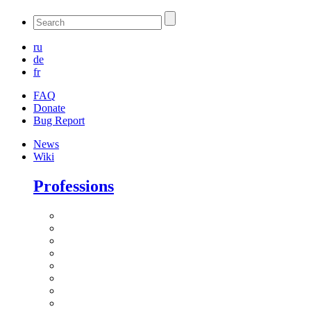
ru
de
fr
FAQ
Donate
Bug Report
News
Wiki
Professions