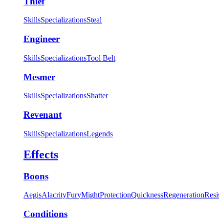
Thief
Skills
Specializations
Steal
Engineer
Skills
Specializations
Tool Belt
Mesmer
Skills
Specializations
Shatter
Revenant
Skills
Specializations
Legends
Effects
Boons
Aegis
Alacrity
Fury
Might
Protection
Quickness
Regeneration
Resi
Conditions