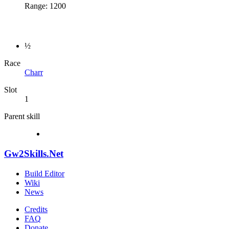
Range: 1200
½
Race
Charr
Slot
1
Parent skill
Gw2Skills.Net
Build Editor
Wiki
News
Credits
FAQ
Donate