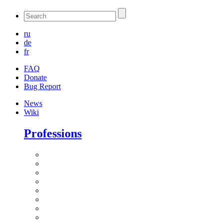
ru
de
fr
FAQ
Donate
Bug Report
News
Wiki
Professions