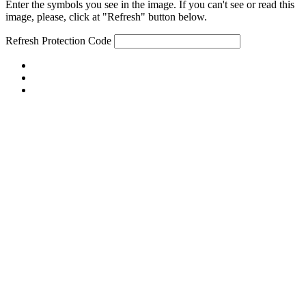
Enter the symbols you see in the image. If you can't see or read this
image, please, click at "Refresh" button below.
Refresh
Protection Code