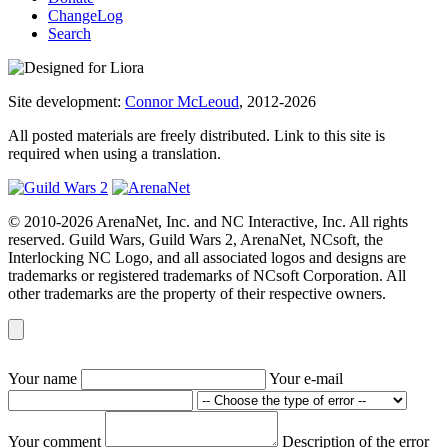
ChangeLog
Search
Site development:
Connor McLeoud
, 2012-2026
All posted materials are freely distributed. Link to this site is
required when using a translation.
© 2010-2026 ArenaNet, Inc. and NC Interactive, Inc. All rights
reserved. Guild Wars, Guild Wars 2, ArenaNet, NCsoft, the
Interlocking NC Logo, and all associated logos and designs are
trademarks or registered trademarks of NCsoft Corporation. All
other trademarks are the property of their respective owners.
Your name
Your e-mail
Your comment
Description of the error