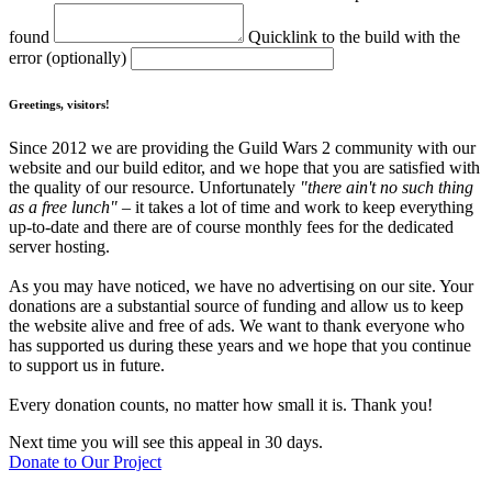
found
Quicklink to the build with the
error (optionally)
Greetings, visitors!
Since 2012 we are providing the Guild Wars 2 community with our
website and our build editor, and we hope that you are satisfied with
the quality of our resource. Unfortunately
"there ain't no such thing
as a free lunch"
– it takes a lot of time and work to keep everything
up-to-date and there are of course monthly fees for the dedicated
server hosting.
As you may have noticed, we have no advertising on our site. Your
donations are a substantial source of funding and allow us to keep
the website alive and free of ads. We want to thank everyone who
has supported us during these years and we hope that you continue
to support us in future.
Every donation counts, no matter how small it is. Thank you!
Next time you will see this appeal in 30 days.
Donate to Our Project