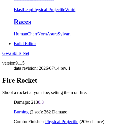
Blast
Leap
Physical Projectile
Whirl
Races
Human
Charr
Norn
Asura
Sylvari
Build Editor
Gw2Skills.Net
version
9.1.5
data revision: 2026/07/14 rev. 1
Fire Rocket
Shoot a rocket at your foe, setting them on fire.
Damage: 213
0.8
Burning
(2 sec): 262 Damage
Combo Finisher:
Physical Projectile
(20% chance)