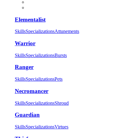
Elementalist
Skills
Specializations
Attunements
Warrior
Skills
Specializations
Bursts
Ranger
Skills
Specializations
Pets
Necromancer
Skills
Specializations
Shroud
Guardian
Skills
Specializations
Virtues