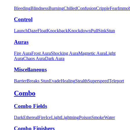
Bleeding
Blindness
Burning
Chilled
Confusion
Cripple
Fear
Immob
Control
Launch
Daze
Float
Knockback
Knockdown
Pull
Sink
Stun
Auras
Fire Aura
Frost Aura
Shocking Aura
Magnetic Aura
Light
Aura
Chaos Aura
Dark Aura
Miscellaneous
Barrier
Breaks Stun
Evade
Healing
Stealth
Superspeed
Teleport
Combo
Combo Fields
Dark
Ethereal
Fire
Ice
Light
Lightning
Poison
Smoke
Water
Combo Finishers