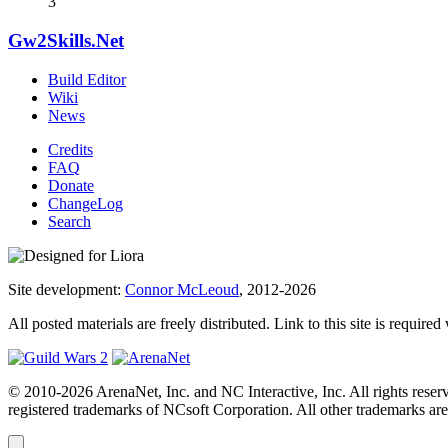
3
Gw2Skills.Net
Build Editor
Wiki
News
Credits
FAQ
Donate
ChangeLog
Search
Site development:
Connor McLeoud
, 2012-2026
All posted materials are freely distributed. Link to this site is required
© 2010-2026 ArenaNet, Inc. and NC Interactive, Inc. All rights reser
registered trademarks of NCsoft Corporation. All other trademarks are 