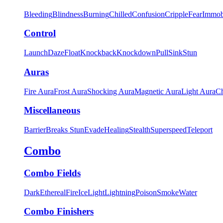
Bleeding
Blindness
Burning
Chilled
Confusion
Cripple
Fear
Immob
Control
Launch
Daze
Float
Knockback
Knockdown
Pull
Sink
Stun
Auras
Fire Aura
Frost Aura
Shocking Aura
Magnetic Aura
Light Aura
Ch
Miscellaneous
Barrier
Breaks Stun
Evade
Healing
Stealth
Superspeed
Teleport
Combo
Combo Fields
Dark
Ethereal
Fire
Ice
Light
Lightning
Poison
Smoke
Water
Combo Finishers