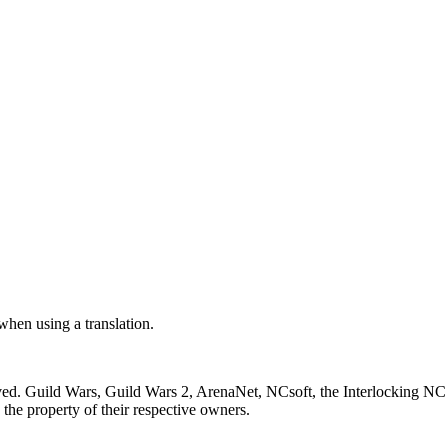
 when using a translation.
ved. Guild Wars, Guild Wars 2, ArenaNet, NCsoft, the Interlocking NC 
the property of their respective owners.