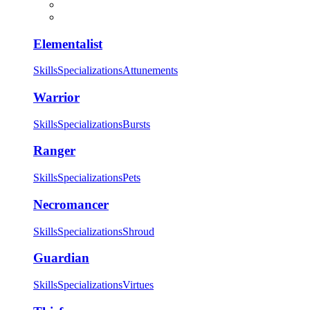
Elementalist
Skills
Specializations
Attunements
Warrior
Skills
Specializations
Bursts
Ranger
Skills
Specializations
Pets
Necromancer
Skills
Specializations
Shroud
Guardian
Skills
Specializations
Virtues