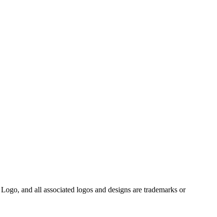
Logo, and all associated logos and designs are trademarks or