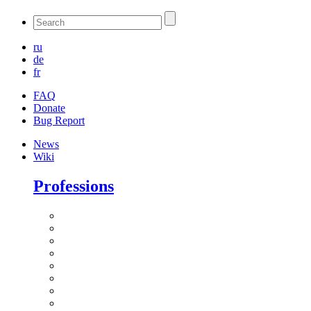
ru
de
fr
FAQ
Donate
Bug Report
News
Wiki
Professions