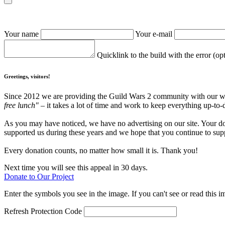
Your name
Your e-mail
Quicklink to the build with the error (op
Greetings, visitors!
Since 2012 we are providing the Guild Wars 2 community with our webs
free lunch"
– it takes a lot of time and work to keep everything up-to-
As you may have noticed, we have no advertising on our site. Your do
supported us during these years and we hope that you continue to supp
Every donation counts, no matter how small it is. Thank you!
Next time you will see this appeal in 30 days.
Donate to Our Project
Enter the symbols you see in the image. If you can't see or read this i
Refresh
Protection Code