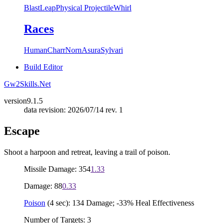
Blast
Leap
Physical Projectile
Whirl
Races
Human
Charr
Norn
Asura
Sylvari
Build Editor
Gw2Skills.Net
version
9.1.5
data revision: 2026/07/14 rev. 1
Escape
Shoot a harpoon and retreat, leaving a trail of poison.
Missile Damage: 354
1.33
Damage: 88
0.33
Poison
(4 sec): 134 Damage; -33% Heal Effectiveness
Number of Targets: 3