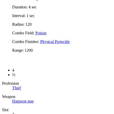
Duration: 4 sec
Interval: 1 sec
Radius: 120
Combo Field:
Poison
Combo Finisher:
Physical Projectile
Range: 1200
4
½
Profession
Thief
Weapon
Harpoon gun
Slot