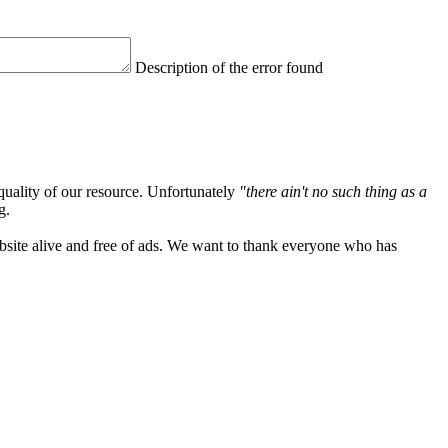
Description of the error found
quality of our resource. Unfortunately
"there ain't no such thing as a
g.
ebsite alive and free of ads. We want to thank everyone who has