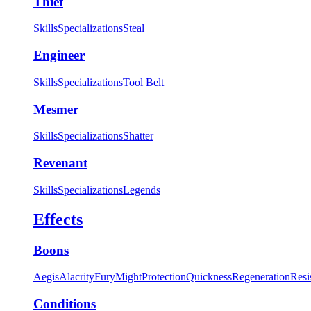
Thief
Skills
Specializations
Steal
Engineer
Skills
Specializations
Tool Belt
Mesmer
Skills
Specializations
Shatter
Revenant
Skills
Specializations
Legends
Effects
Boons
Aegis
Alacrity
Fury
Might
Protection
Quickness
Regeneration
Resi
Conditions