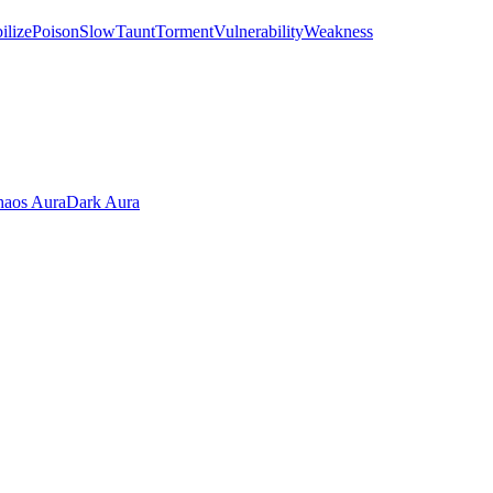
ilize
Poison
Slow
Taunt
Torment
Vulnerability
Weakness
aos Aura
Dark Aura