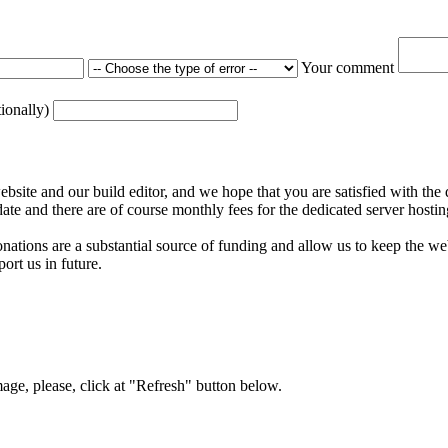
Your comment
tionally)
ite and our build editor, and we hope that you are satisfied with the 
date and there are of course monthly fees for the dedicated server hostin
nations are a substantial source of funding and allow us to keep the w
ort us in future.
mage, please, click at "Refresh" button below.