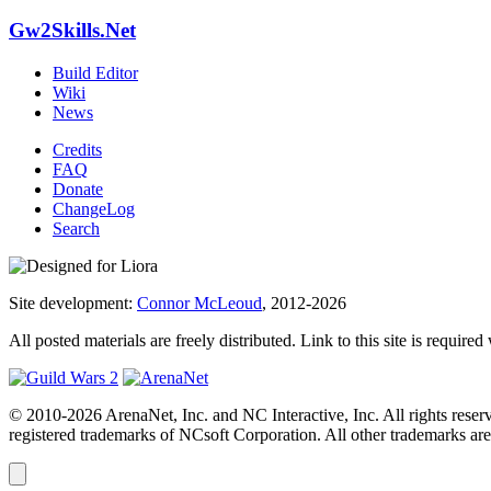
Gw2Skills.Net
Build Editor
Wiki
News
Credits
FAQ
Donate
ChangeLog
Search
Site development:
Connor McLeoud
, 2012-2026
All posted materials are freely distributed. Link to this site is required
© 2010-2026 ArenaNet, Inc. and NC Interactive, Inc. All rights reser
registered trademarks of NCsoft Corporation. All other trademarks are 