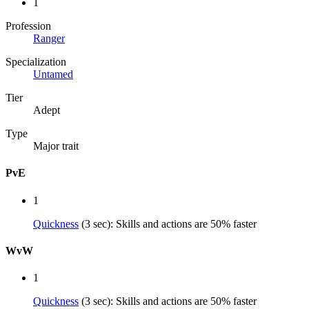
1
Profession
Ranger
Specialization
Untamed
Tier
Adept
Type
Major trait
PvE
1
Quickness
(3 sec): Skills and actions are 50% faster
WvW
1
Quickness
(3 sec): Skills and actions are 50% faster