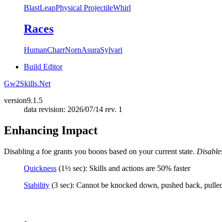
Blast
Leap
Physical Projectile
Whirl
Races
Human
Charr
Norn
Asura
Sylvari
Build Editor
Gw2Skills.Net
version
9.1.5
data revision: 2026/07/14 rev. 1
Enhancing Impact
Disabling a foe grants you boons based on your current state.
Disables
Quickness
(1½ sec): Skills and actions are 50% faster
Stability
(3 sec): Cannot be knocked down, pushed back, pulled, 