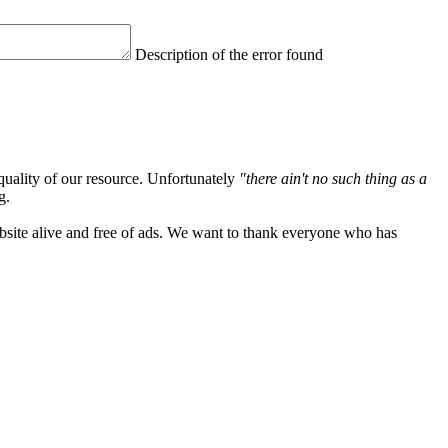
Description of the error found
quality of our resource. Unfortunately
"there ain't no such thing as a
g.
ebsite alive and free of ads. We want to thank everyone who has