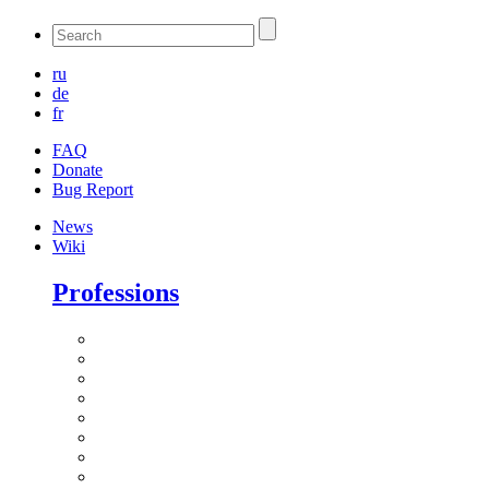
ru
de
fr
FAQ
Donate
Bug Report
News
Wiki
Professions