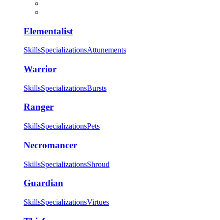
Elementalist
Skills
Specializations
Attunements
Warrior
Skills
Specializations
Bursts
Ranger
Skills
Specializations
Pets
Necromancer
Skills
Specializations
Shroud
Guardian
Skills
Specializations
Virtues