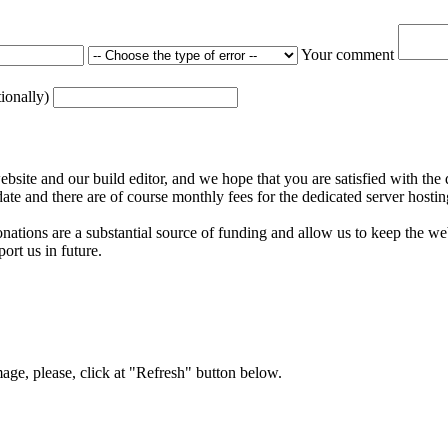
Your comment
tionally)
ite and our build editor, and we hope that you are satisfied with the 
date and there are of course monthly fees for the dedicated server hostin
nations are a substantial source of funding and allow us to keep the w
ort us in future.
mage, please, click at "Refresh" button below.