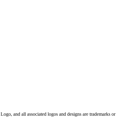
Logo, and all associated logos and designs are trademarks or