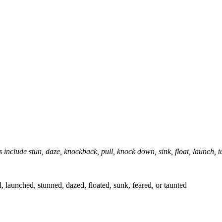
 include stun, daze, knockback, pull, knock down, sink, float, launch, t
launched, stunned, dazed, floated, sunk, feared, or taunted