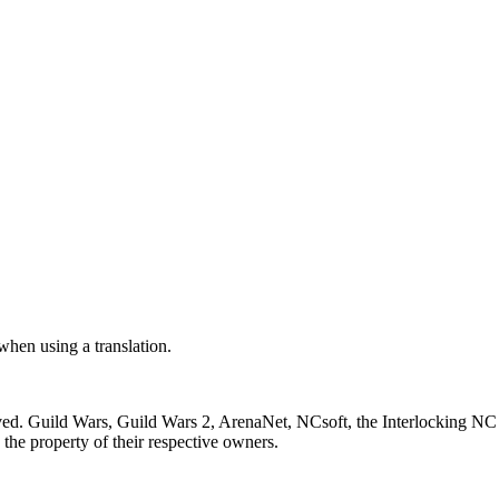
 when using a translation.
ved. Guild Wars, Guild Wars 2, ArenaNet, NCsoft, the Interlocking NC 
the property of their respective owners.