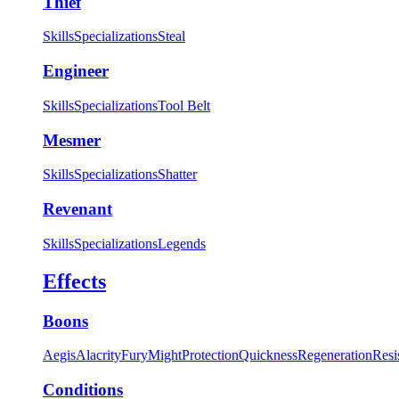
Thief
Skills
Specializations
Steal
Engineer
Skills
Specializations
Tool Belt
Mesmer
Skills
Specializations
Shatter
Revenant
Skills
Specializations
Legends
Effects
Boons
Aegis
Alacrity
Fury
Might
Protection
Quickness
Regeneration
Resi
Conditions