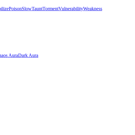
ilize
Poison
Slow
Taunt
Torment
Vulnerability
Weakness
aos Aura
Dark Aura