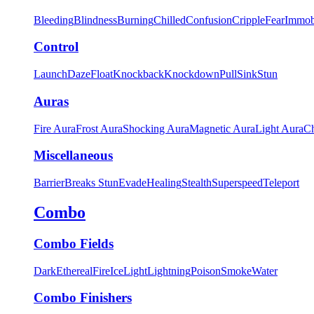
Bleeding
Blindness
Burning
Chilled
Confusion
Cripple
Fear
Immob
Control
Launch
Daze
Float
Knockback
Knockdown
Pull
Sink
Stun
Auras
Fire Aura
Frost Aura
Shocking Aura
Magnetic Aura
Light Aura
Ch
Miscellaneous
Barrier
Breaks Stun
Evade
Healing
Stealth
Superspeed
Teleport
Combo
Combo Fields
Dark
Ethereal
Fire
Ice
Light
Lightning
Poison
Smoke
Water
Combo Finishers