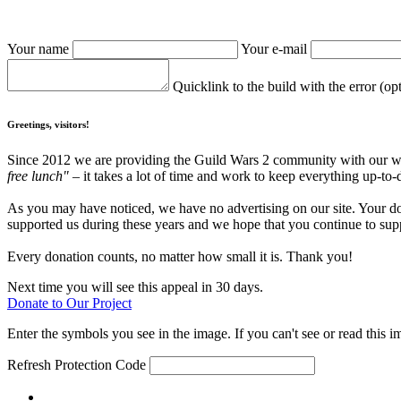
Your name
Your e-mail
Quicklink to the build with the error (op
Greetings, visitors!
Since 2012 we are providing the Guild Wars 2 community with our webs
free lunch"
– it takes a lot of time and work to keep everything up-to-
As you may have noticed, we have no advertising on our site. Your do
supported us during these years and we hope that you continue to supp
Every donation counts, no matter how small it is. Thank you!
Next time you will see this appeal in 30 days.
Donate to Our Project
Enter the symbols you see in the image. If you can't see or read this i
Refresh
Protection Code