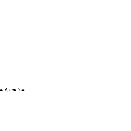
aunt, and fear.