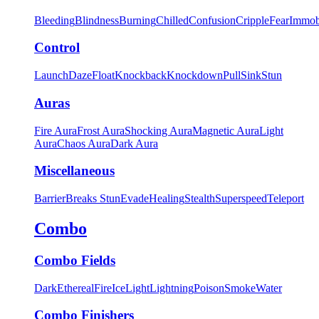
Bleeding
Blindness
Burning
Chilled
Confusion
Cripple
Fear
Immob
Control
Launch
Daze
Float
Knockback
Knockdown
Pull
Sink
Stun
Auras
Fire Aura
Frost Aura
Shocking Aura
Magnetic Aura
Light
Aura
Chaos Aura
Dark Aura
Miscellaneous
Barrier
Breaks Stun
Evade
Healing
Stealth
Superspeed
Teleport
Combo
Combo Fields
Dark
Ethereal
Fire
Ice
Light
Lightning
Poison
Smoke
Water
Combo Finishers