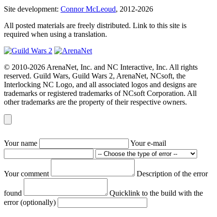
Site development:
Connor McLeoud
, 2012-2026
All posted materials are freely distributed. Link to this site is
required when using a translation.
© 2010-2026 ArenaNet, Inc. and NC Interactive, Inc. All rights
reserved. Guild Wars, Guild Wars 2, ArenaNet, NCsoft, the
Interlocking NC Logo, and all associated logos and designs are
trademarks or registered trademarks of NCsoft Corporation. All
other trademarks are the property of their respective owners.
Your name
Your e-mail
Your comment
Description of the error
found
Quicklink to the build with the
error (optionally)