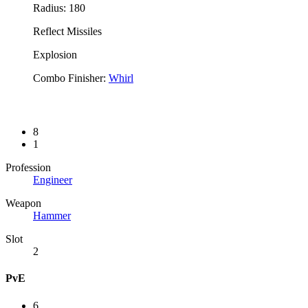
Radius: 180
Reflect Missiles
Explosion
Combo Finisher:
Whirl
8
1
Profession
Engineer
Weapon
Hammer
Slot
2
PvE
6