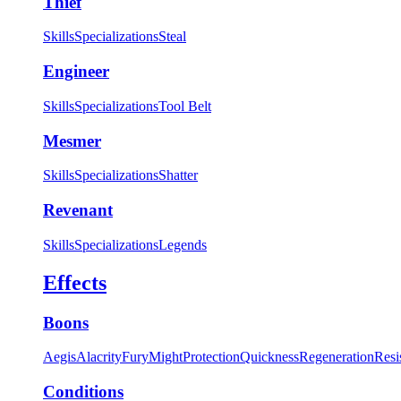
Thief
Skills
Specializations
Steal
Engineer
Skills
Specializations
Tool Belt
Mesmer
Skills
Specializations
Shatter
Revenant
Skills
Specializations
Legends
Effects
Boons
Aegis
Alacrity
Fury
Might
Protection
Quickness
Regeneration
Resi
Conditions