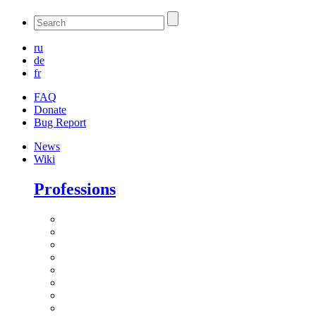
ru
de
fr
FAQ
Donate
Bug Report
News
Wiki
Professions