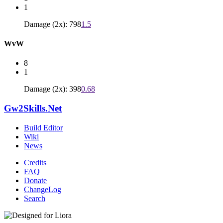
1
Damage (2x): 798
1.5
WvW
8
1
Damage (2x): 398
0.68
Gw2Skills.Net
Build Editor
Wiki
News
Credits
FAQ
Donate
ChangeLog
Search