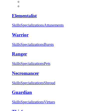
Elementalist
Skills
Specializations
Attunements
Warrior
Skills
Specializations
Bursts
Ranger
Skills
Specializations
Pets
Necromancer
Skills
Specializations
Shroud
Guardian
Skills
Specializations
Virtues