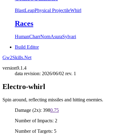
Blast
Leap
Physical Projectile
Whirl
Races
Human
Charr
Norn
Asura
Sylvari
Build Editor
Gw2Skills.Net
version
9.1.4
data revision: 2026/06/02 rev. 1
Electro-whirl
Spin around, reflecting missiles and hitting enemies.
Damage (2x): 398
0.75
Number of Impacts: 2
Number of Targets: 5