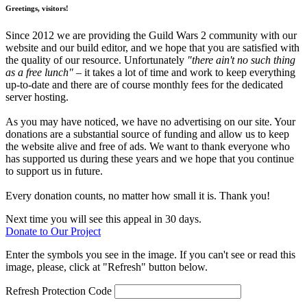
Greetings, visitors!
Since 2012 we are providing the Guild Wars 2 community with our
website and our build editor, and we hope that you are satisfied with
the quality of our resource. Unfortunately
"there ain't no such thing
as a free lunch"
– it takes a lot of time and work to keep everything
up-to-date and there are of course monthly fees for the dedicated
server hosting.
As you may have noticed, we have no advertising on our site. Your
donations are a substantial source of funding and allow us to keep
the website alive and free of ads. We want to thank everyone who
has supported us during these years and we hope that you continue
to support us in future.
Every donation counts, no matter how small it is. Thank you!
Next time you will see this appeal in 30 days.
Donate to Our Project
Enter the symbols you see in the image. If you can't see or read this
image, please, click at "Refresh" button below.
Refresh
Protection Code