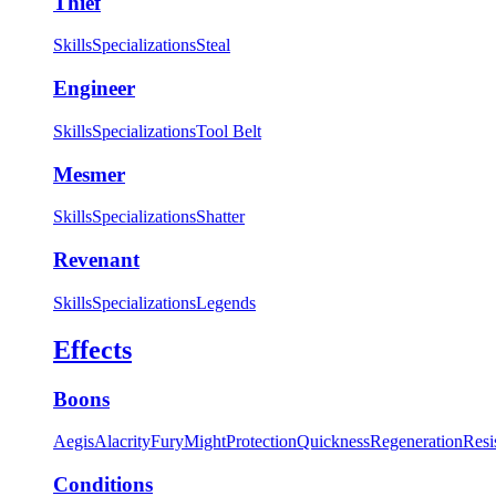
Thief
Skills
Specializations
Steal
Engineer
Skills
Specializations
Tool Belt
Mesmer
Skills
Specializations
Shatter
Revenant
Skills
Specializations
Legends
Effects
Boons
Aegis
Alacrity
Fury
Might
Protection
Quickness
Regeneration
Resi
Conditions