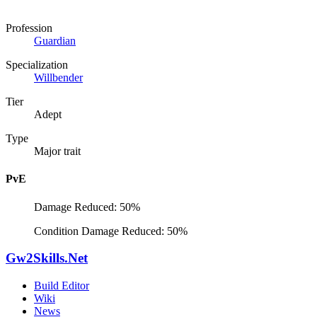
Profession
Guardian
Specialization
Willbender
Tier
Adept
Type
Major trait
PvE
Damage Reduced: 50%
Condition Damage Reduced: 50%
Gw2Skills.Net
Build Editor
Wiki
News