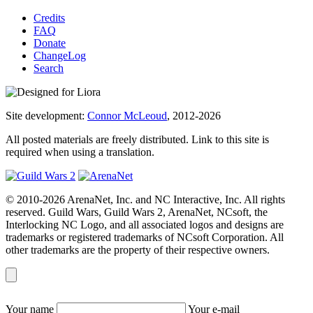
Credits
FAQ
Donate
ChangeLog
Search
Site development:
Connor McLeoud
, 2012-2026
All posted materials are freely distributed. Link to this site is
required when using a translation.
© 2010-2026 ArenaNet, Inc. and NC Interactive, Inc. All rights
reserved. Guild Wars, Guild Wars 2, ArenaNet, NCsoft, the
Interlocking NC Logo, and all associated logos and designs are
trademarks or registered trademarks of NCsoft Corporation. All
other trademarks are the property of their respective owners.
Your name
Your e-mail