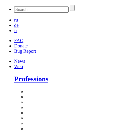
ru
de
fr
FAQ
Donate
Bug Report
News
Wiki
Professions