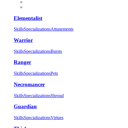
Elementalist
Skills
Specializations
Attunements
Warrior
Skills
Specializations
Bursts
Ranger
Skills
Specializations
Pets
Necromancer
Skills
Specializations
Shroud
Guardian
Skills
Specializations
Virtues