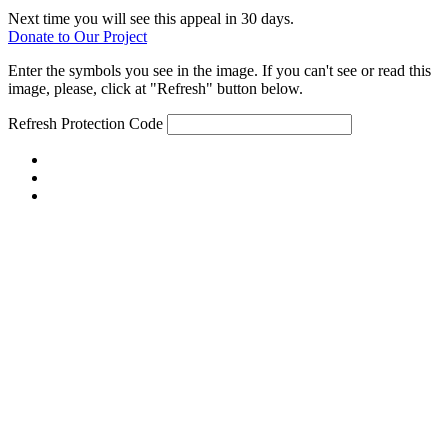
Next time you will see this appeal in 30 days.
Donate to Our Project
Enter the symbols you see in the image. If you can't see or read this
image, please, click at "Refresh" button below.
Refresh
Protection Code