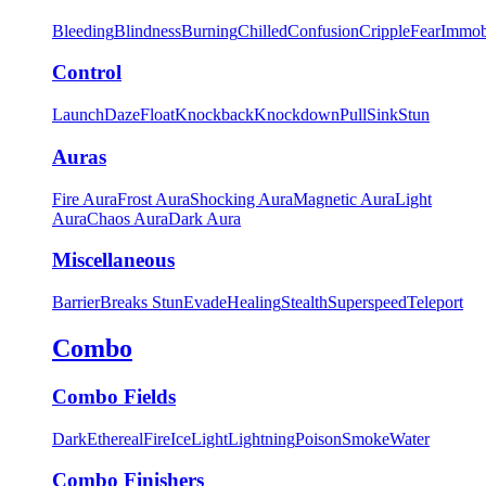
Bleeding
Blindness
Burning
Chilled
Confusion
Cripple
Fear
Immob
Control
Launch
Daze
Float
Knockback
Knockdown
Pull
Sink
Stun
Auras
Fire Aura
Frost Aura
Shocking Aura
Magnetic Aura
Light
Aura
Chaos Aura
Dark Aura
Miscellaneous
Barrier
Breaks Stun
Evade
Healing
Stealth
Superspeed
Teleport
Combo
Combo Fields
Dark
Ethereal
Fire
Ice
Light
Lightning
Poison
Smoke
Water
Combo Finishers