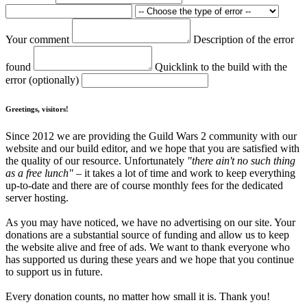
Your comment
Description of the error
found
Quicklink to the build with the
error (optionally)
Greetings, visitors!
Since 2012 we are providing the Guild Wars 2 community with our
website and our build editor, and we hope that you are satisfied with
the quality of our resource. Unfortunately
"there ain't no such thing
as a free lunch"
– it takes a lot of time and work to keep everything
up-to-date and there are of course monthly fees for the dedicated
server hosting.
As you may have noticed, we have no advertising on our site. Your
donations are a substantial source of funding and allow us to keep
the website alive and free of ads. We want to thank everyone who
has supported us during these years and we hope that you continue
to support us in future.
Every donation counts, no matter how small it is. Thank you!