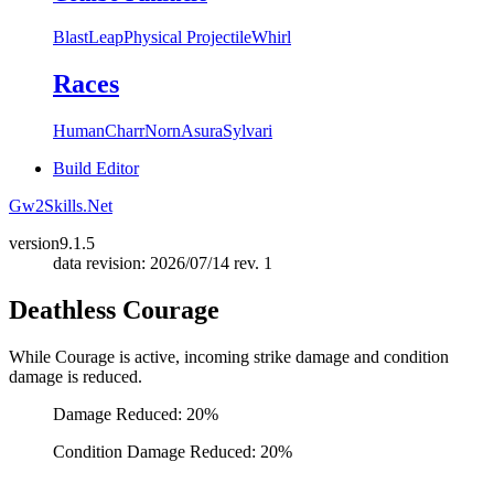
Blast
Leap
Physical Projectile
Whirl
Races
Human
Charr
Norn
Asura
Sylvari
Build Editor
Gw2Skills.Net
version
9.1.5
data revision: 2026/07/14 rev. 1
Deathless Courage
While Courage is active, incoming strike damage and condition
damage is reduced.
Damage Reduced: 20%
Condition Damage Reduced: 20%