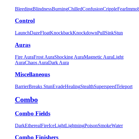
Bleeding
Blindness
Burning
Chilled
Confusion
Cripple
Fear
Immob
Control
Launch
Daze
Float
Knockback
Knockdown
Pull
Sink
Stun
Auras
Fire Aura
Frost Aura
Shocking Aura
Magnetic Aura
Light
Aura
Chaos Aura
Dark Aura
Miscellaneous
Barrier
Breaks Stun
Evade
Healing
Stealth
Superspeed
Teleport
Combo
Combo Fields
Dark
Ethereal
Fire
Ice
Light
Lightning
Poison
Smoke
Water
Combo Finishers