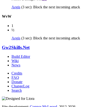
Aegis
(3 sec): Block the next incoming attack
WvW
1
½
Aegis
(3 sec): Block the next incoming attack
Gw2Skills.Net
Build Editor
Wiki
News
Credits
FAQ
Donate
ChangeLog
Search
Site development:
Connor McLeoud
, 2012-2026