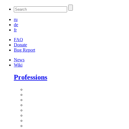
ru
de
fr
FAQ
Donate
Bug Report
News
Wiki
Professions