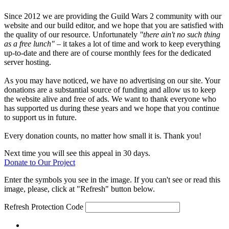
Since 2012 we are providing the Guild Wars 2 community with our
website and our build editor, and we hope that you are satisfied with
the quality of our resource. Unfortunately
"there ain't no such thing
as a free lunch"
– it takes a lot of time and work to keep everything
up-to-date and there are of course monthly fees for the dedicated
server hosting.
As you may have noticed, we have no advertising on our site. Your
donations are a substantial source of funding and allow us to keep
the website alive and free of ads. We want to thank everyone who
has supported us during these years and we hope that you continue
to support us in future.
Every donation counts, no matter how small it is. Thank you!
Next time you will see this appeal in 30 days.
Donate to Our Project
Enter the symbols you see in the image. If you can't see or read this
image, please, click at "Refresh" button below.
Refresh
Protection Code