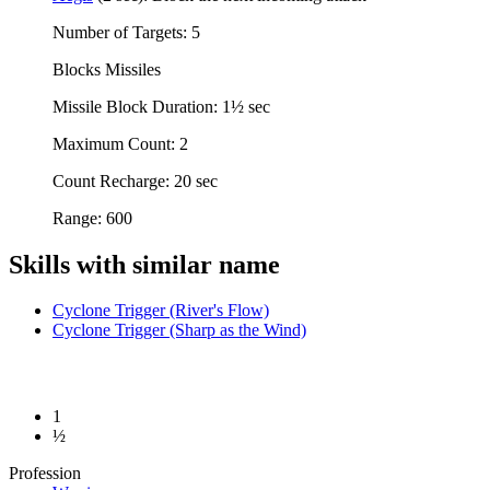
Number of Targets: 5
Blocks Missiles
Missile Block Duration: 1½ sec
Maximum Count: 2
Count Recharge: 20 sec
Range: 600
Skills with similar name
Cyclone Trigger (River's Flow)
Cyclone Trigger (Sharp as the Wind)
1
½
Profession