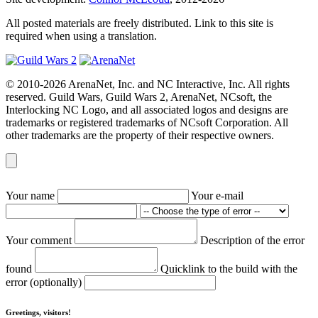
All posted materials are freely distributed. Link to this site is
required when using a translation.
© 2010-2026 ArenaNet, Inc. and NC Interactive, Inc. All rights
reserved. Guild Wars, Guild Wars 2, ArenaNet, NCsoft, the
Interlocking NC Logo, and all associated logos and designs are
trademarks or registered trademarks of NCsoft Corporation. All
other trademarks are the property of their respective owners.
Your name
Your e-mail
Your comment
Description of the error
found
Quicklink to the build with the
error (optionally)
Greetings, visitors!