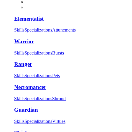
Elementalist
Skills
Specializations
Attunements
Warrior
Skills
Specializations
Bursts
Ranger
Skills
Specializations
Pets
Necromancer
Skills
Specializations
Shroud
Guardian
Skills
Specializations
Virtues