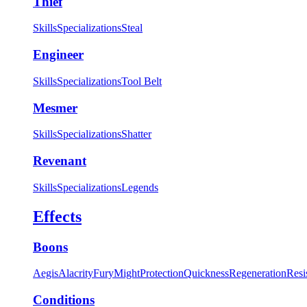
Thief
Skills
Specializations
Steal
Engineer
Skills
Specializations
Tool Belt
Mesmer
Skills
Specializations
Shatter
Revenant
Skills
Specializations
Legends
Effects
Boons
Aegis
Alacrity
Fury
Might
Protection
Quickness
Regeneration
Resi
Conditions