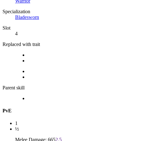
Warrior
Specialization
Bladesworn
Slot
4
Replaced with trait
Parent skill
PvE
1
½
Melee Damage: 665
2.5