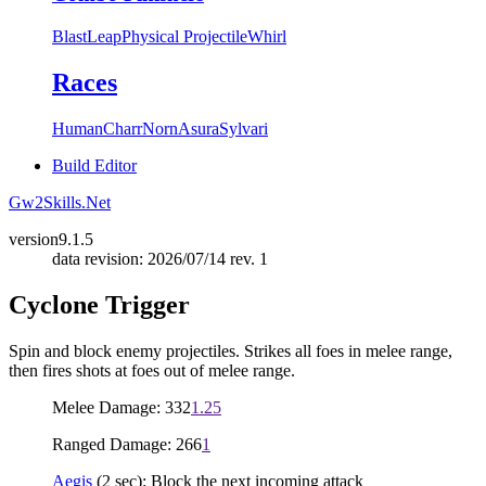
Blast
Leap
Physical Projectile
Whirl
Races
Human
Charr
Norn
Asura
Sylvari
Build Editor
Gw2Skills.Net
version
9.1.5
data revision: 2026/07/14 rev. 1
Cyclone Trigger
Spin and block enemy projectiles. Strikes all foes in melee range,
then fires shots at foes out of melee range.
Melee Damage: 332
1.25
Ranged Damage: 266
1
Aegis
(2 sec): Block the next incoming attack