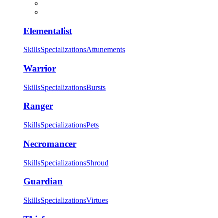
Elementalist
Skills
Specializations
Attunements
Warrior
Skills
Specializations
Bursts
Ranger
Skills
Specializations
Pets
Necromancer
Skills
Specializations
Shroud
Guardian
Skills
Specializations
Virtues