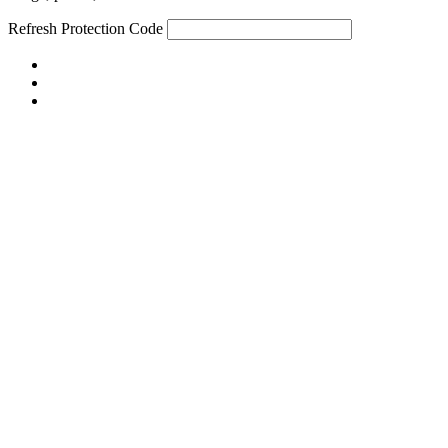
Refresh
Protection Code