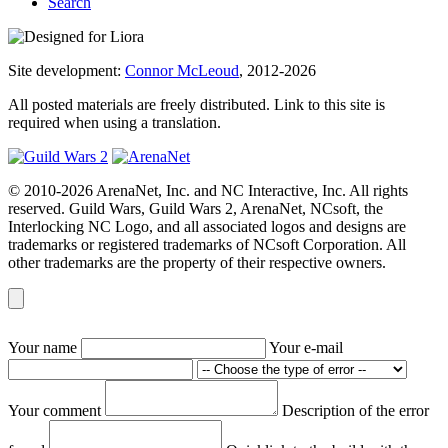
Search
Site development:
Connor McLeoud
, 2012-2026
All posted materials are freely distributed. Link to this site is
required when using a translation.
© 2010-2026 ArenaNet, Inc. and NC Interactive, Inc. All rights
reserved. Guild Wars, Guild Wars 2, ArenaNet, NCsoft, the
Interlocking NC Logo, and all associated logos and designs are
trademarks or registered trademarks of NCsoft Corporation. All
other trademarks are the property of their respective owners.
Your name
Your e-mail
Your comment
Description of the error