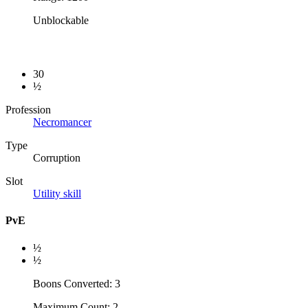
Unblockable
30
½
Profession
Necromancer
Type
Corruption
Slot
Utility skill
PvE
½
½
Boons Converted: 3
Maximum Count: 2