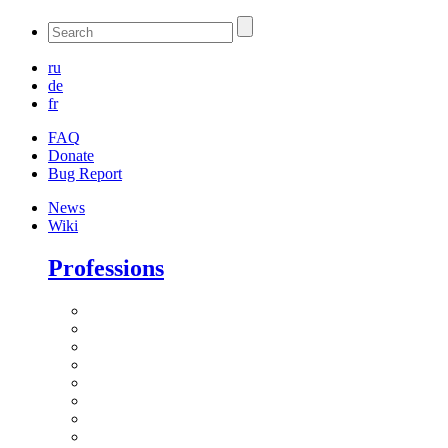
ru
de
fr
FAQ
Donate
Bug Report
News
Wiki
Professions