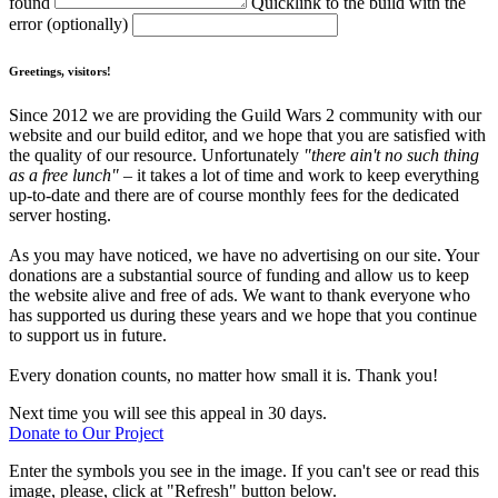
found
Quicklink to the build with the
error (optionally)
Greetings, visitors!
Since 2012 we are providing the Guild Wars 2 community with our
website and our build editor, and we hope that you are satisfied with
the quality of our resource. Unfortunately
"there ain't no such thing
as a free lunch"
– it takes a lot of time and work to keep everything
up-to-date and there are of course monthly fees for the dedicated
server hosting.
As you may have noticed, we have no advertising on our site. Your
donations are a substantial source of funding and allow us to keep
the website alive and free of ads. We want to thank everyone who
has supported us during these years and we hope that you continue
to support us in future.
Every donation counts, no matter how small it is. Thank you!
Next time you will see this appeal in 30 days.
Donate to Our Project
Enter the symbols you see in the image. If you can't see or read this
image, please, click at "Refresh" button below.