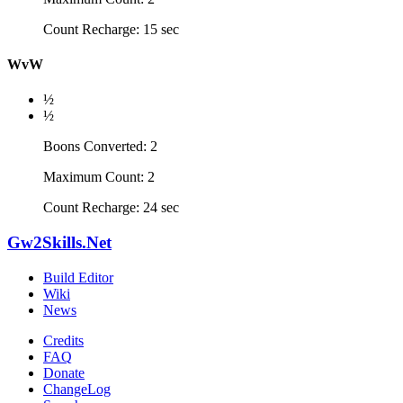
Count Recharge: 15 sec
WvW
½
½
Boons Converted: 2
Maximum Count: 2
Count Recharge: 24 sec
Gw2Skills.Net
Build Editor
Wiki
News
Credits
FAQ
Donate
ChangeLog