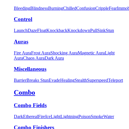
Bleeding
Blindness
Burning
Chilled
Confusion
Cripple
Fear
Immob
Control
Launch
Daze
Float
Knockback
Knockdown
Pull
Sink
Stun
Auras
Fire Aura
Frost Aura
Shocking Aura
Magnetic Aura
Light
Aura
Chaos Aura
Dark Aura
Miscellaneous
Barrier
Breaks Stun
Evade
Healing
Stealth
Superspeed
Teleport
Combo
Combo Fields
Dark
Ethereal
Fire
Ice
Light
Lightning
Poison
Smoke
Water
Combo Finishers