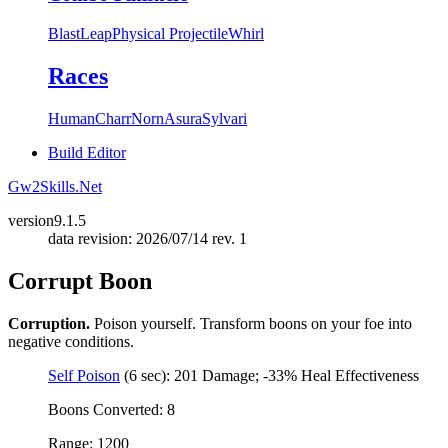
Blast
Leap
Physical Projectile
Whirl
Races
Human
Charr
Norn
Asura
Sylvari
Build Editor
Gw2Skills.Net
version
9.1.5
data revision: 2026/07/14 rev. 1
Corrupt Boon
Corruption.
Poison yourself. Transform boons on your foe into
negative conditions.
Self Poison
(6 sec): 201 Damage; -33% Heal Effectiveness
Boons Converted: 8
Range: 1200