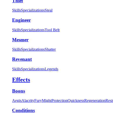
Thief
Skills
Specializations
Steal
Engineer
Skills
Specializations
Tool Belt
Mesmer
Skills
Specializations
Shatter
Revenant
Skills
Specializations
Legends
Effects
Boons
Aegis
Alacrity
Fury
Might
Protection
Quickness
Regeneration
Resi
Conditions