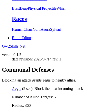
Blast
Leap
Physical Projectile
Whirl
Races
Human
Charr
Norn
Asura
Sylvari
Build Editor
Gw2Skills.Net
version
9.1.5
data revision: 2026/07/14 rev. 1
Communal Defenses
Blocking an attack grants aegis to nearby allies.
Aegis
(5 sec): Block the next incoming attack
Number of Allied Targets: 5
Radius: 360