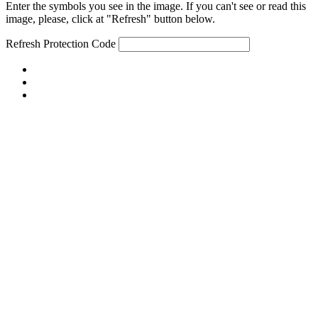
Enter the symbols you see in the image. If you can't see or read this
image, please, click at "Refresh" button below.
Refresh
Protection Code