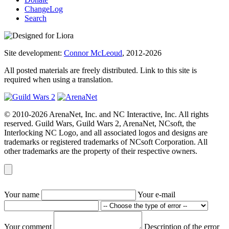
ChangeLog
Search
Site development:
Connor McLeoud
, 2012-2026
All posted materials are freely distributed. Link to this site is
required when using a translation.
© 2010-2026 ArenaNet, Inc. and NC Interactive, Inc. All rights
reserved. Guild Wars, Guild Wars 2, ArenaNet, NCsoft, the
Interlocking NC Logo, and all associated logos and designs are
trademarks or registered trademarks of NCsoft Corporation. All
other trademarks are the property of their respective owners.
Your name
Your e-mail
Your comment
Description of the error