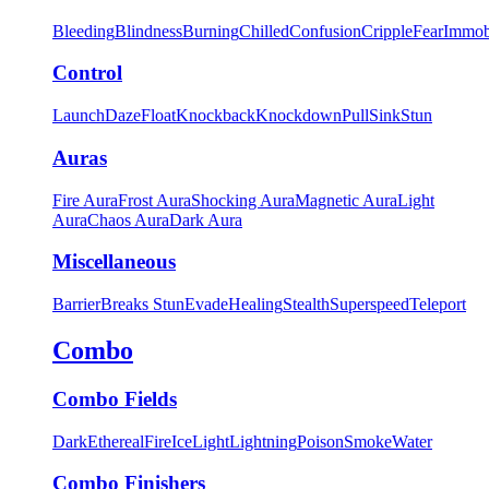
Bleeding
Blindness
Burning
Chilled
Confusion
Cripple
Fear
Immob
Control
Launch
Daze
Float
Knockback
Knockdown
Pull
Sink
Stun
Auras
Fire Aura
Frost Aura
Shocking Aura
Magnetic Aura
Light
Aura
Chaos Aura
Dark Aura
Miscellaneous
Barrier
Breaks Stun
Evade
Healing
Stealth
Superspeed
Teleport
Combo
Combo Fields
Dark
Ethereal
Fire
Ice
Light
Lightning
Poison
Smoke
Water
Combo Finishers