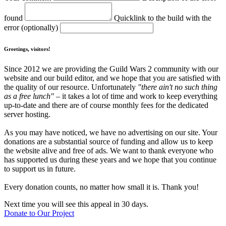
found
Quicklink to the build with the
error (optionally)
Greetings, visitors!
Since 2012 we are providing the Guild Wars 2 community with our
website and our build editor, and we hope that you are satisfied with
the quality of our resource. Unfortunately
"there ain't no such thing
as a free lunch"
– it takes a lot of time and work to keep everything
up-to-date and there are of course monthly fees for the dedicated
server hosting.
As you may have noticed, we have no advertising on our site. Your
donations are a substantial source of funding and allow us to keep
the website alive and free of ads. We want to thank everyone who
has supported us during these years and we hope that you continue
to support us in future.
Every donation counts, no matter how small it is. Thank you!
Next time you will see this appeal in 30 days.
Donate to Our Project