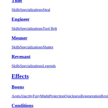
Thief
Skills
Specializations
Steal
Engineer
Skills
Specializations
Tool Belt
Mesmer
Skills
Specializations
Shatter
Revenant
Skills
Specializations
Legends
Effects
Boons
Aegis
Alacrity
Fury
Might
Protection
Quickness
Regeneration
Resi
Conditions