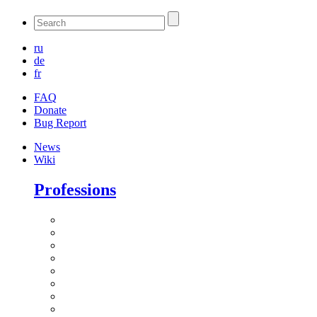
ru
de
fr
FAQ
Donate
Bug Report
News
Wiki
Professions