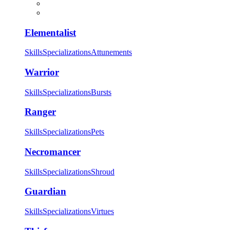
Elementalist
Skills
Specializations
Attunements
Warrior
Skills
Specializations
Bursts
Ranger
Skills
Specializations
Pets
Necromancer
Skills
Specializations
Shroud
Guardian
Skills
Specializations
Virtues