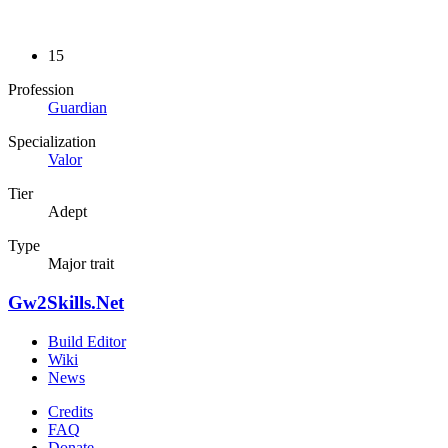
15
Profession
Guardian
Specialization
Valor
Tier
Adept
Type
Major trait
Gw2Skills.Net
Build Editor
Wiki
News
Credits
FAQ
Donate