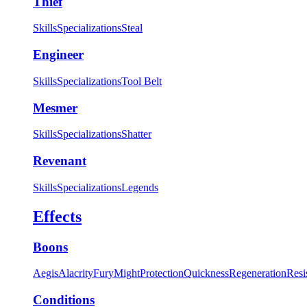
Thief
Skills
Specializations
Steal
Engineer
Skills
Specializations
Tool Belt
Mesmer
Skills
Specializations
Shatter
Revenant
Skills
Specializations
Legends
Effects
Boons
Aegis
Alacrity
Fury
Might
Protection
Quickness
Regeneration
Resi
Conditions