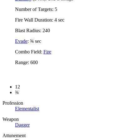
Number of Targets: 5
Fire Wall Duration: 4 sec
Blast Radius: 240
Evade
: ¾ sec
Combo Field:
Fire
Range: 600
12
¾
Profession
Elementalist
Weapon
Dagger
Attunement