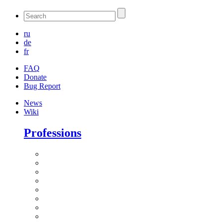
ru
de
fr
FAQ
Donate
Bug Report
News
Wiki
Professions