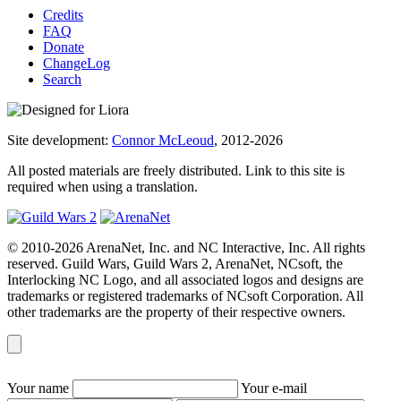
Credits
FAQ
Donate
ChangeLog
Search
Site development:
Connor McLeoud
, 2012-2026
All posted materials are freely distributed. Link to this site is
required when using a translation.
© 2010-2026 ArenaNet, Inc. and NC Interactive, Inc. All rights
reserved. Guild Wars, Guild Wars 2, ArenaNet, NCsoft, the
Interlocking NC Logo, and all associated logos and designs are
trademarks or registered trademarks of NCsoft Corporation. All
other trademarks are the property of their respective owners.
Your name
Your e-mail