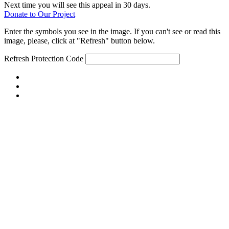
Next time you will see this appeal in 30 days.
Donate to Our Project
Enter the symbols you see in the image. If you can't see or read this
image, please, click at "Refresh" button below.
Refresh
Protection Code