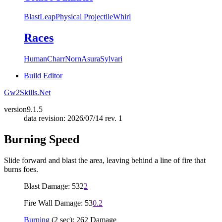
Blast
Leap
Physical Projectile
Whirl
Races
Human
Charr
Norn
Asura
Sylvari
Build Editor
Gw2Skills.Net
version
9.1.5
data revision: 2026/07/14 rev. 1
Burning Speed
Slide forward and blast the area, leaving behind a line of fire that
burns foes.
Blast Damage: 532
2
Fire Wall Damage: 53
0.2
Burning
(2 sec): 262 Damage