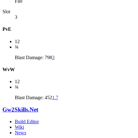
Fire
Slot
3
PvE
12
¾
Blast Damage: 798
3
WvW
12
¾
Blast Damage: 452
1.7
Gw2Skills.Net
Build Editor
Wiki
News