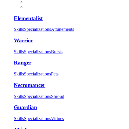
Elementalist
Skills
Specializations
Attunements
Warrior
Skills
Specializations
Bursts
Ranger
Skills
Specializations
Pets
Necromancer
Skills
Specializations
Shroud
Guardian
Skills
Specializations
Virtues