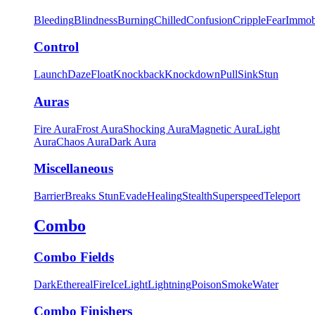
Bleeding
Blindness
Burning
Chilled
Confusion
Cripple
Fear
Immob
Control
Launch
Daze
Float
Knockback
Knockdown
Pull
Sink
Stun
Auras
Fire Aura
Frost Aura
Shocking Aura
Magnetic Aura
Light
Aura
Chaos Aura
Dark Aura
Miscellaneous
Barrier
Breaks Stun
Evade
Healing
Stealth
Superspeed
Teleport
Combo
Combo Fields
Dark
Ethereal
Fire
Ice
Light
Lightning
Poison
Smoke
Water
Combo Finishers