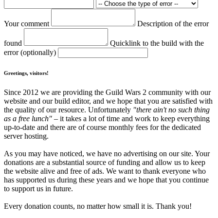
Your comment
Description of the error
found
Quicklink to the build with the
error (optionally)
Greetings, visitors!
Since 2012 we are providing the Guild Wars 2 community with our
website and our build editor, and we hope that you are satisfied with
the quality of our resource. Unfortunately
"there ain't no such thing
as a free lunch"
– it takes a lot of time and work to keep everything
up-to-date and there are of course monthly fees for the dedicated
server hosting.
As you may have noticed, we have no advertising on our site. Your
donations are a substantial source of funding and allow us to keep
the website alive and free of ads. We want to thank everyone who
has supported us during these years and we hope that you continue
to support us in future.
Every donation counts, no matter how small it is. Thank you!