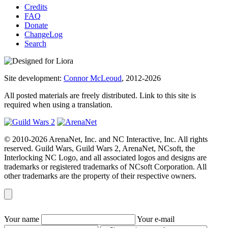
Credits
FAQ
Donate
ChangeLog
Search
Site development:
Connor McLeoud
, 2012-2026
All posted materials are freely distributed. Link to this site is
required when using a translation.
© 2010-2026 ArenaNet, Inc. and NC Interactive, Inc. All rights
reserved. Guild Wars, Guild Wars 2, ArenaNet, NCsoft, the
Interlocking NC Logo, and all associated logos and designs are
trademarks or registered trademarks of NCsoft Corporation. All
other trademarks are the property of their respective owners.
Your name
Your e-mail