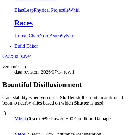
Blast
Leap
Physical Projectile
Whirl
Races
Human
Charr
Norn
Asura
Sylvari
Build Editor
Gw2Skills.Net
version
9.1.5
data revision: 2026/07/14 rev. 1
Bountiful Disillusionment
Gain stability when you use a
Shatter
skill. Grant an additional
boon to nearby allies based on which
Shatter
is used.
3
Might
(6 sec): +90 Power; +90 Condition Damage
Vigor
(5 sec): +50% Endurance Regeneration