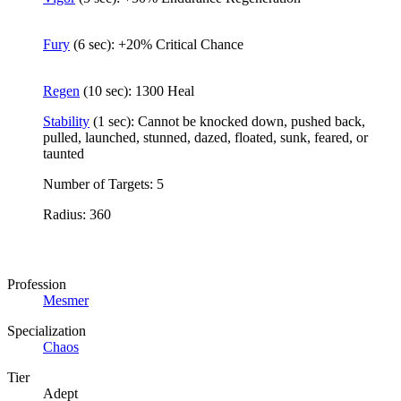
Fury
(6 sec): +20% Critical Chance
Regen
(10 sec): 1300 Heal
Stability
(1 sec): Cannot be knocked down, pushed back,
pulled, launched, stunned, dazed, floated, sunk, feared, or
taunted
Number of Targets: 5
Radius: 360
Profession
Mesmer
Specialization
Chaos
Tier
Adept