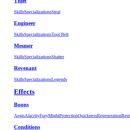
Thief
Skills
Specializations
Steal
Engineer
Skills
Specializations
Tool Belt
Mesmer
Skills
Specializations
Shatter
Revenant
Skills
Specializations
Legends
Effects
Boons
Aegis
Alacrity
Fury
Might
Protection
Quickness
Regeneration
Resi
Conditions