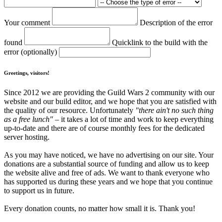
Your comment
Description of the error
found
Quicklink to the build with the
error (optionally)
Greetings, visitors!
Since 2012 we are providing the Guild Wars 2 community with our
website and our build editor, and we hope that you are satisfied with
the quality of our resource. Unfortunately
"there ain't no such thing
as a free lunch"
– it takes a lot of time and work to keep everything
up-to-date and there are of course monthly fees for the dedicated
server hosting.
As you may have noticed, we have no advertising on our site. Your
donations are a substantial source of funding and allow us to keep
the website alive and free of ads. We want to thank everyone who
has supported us during these years and we hope that you continue
to support us in future.
Every donation counts, no matter how small it is. Thank you!