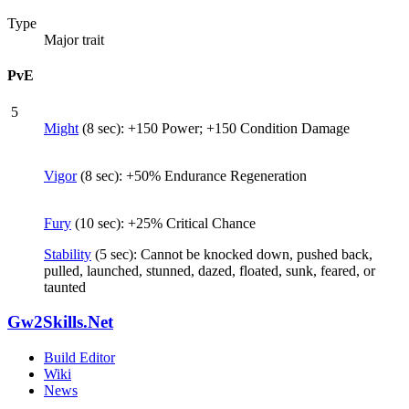
Type
Major trait
PvE
5
Might
(8 sec): +150 Power; +150 Condition Damage
Vigor
(8 sec): +50% Endurance Regeneration
Fury
(10 sec): +25% Critical Chance
Stability
(5 sec): Cannot be knocked down, pushed back,
pulled, launched, stunned, dazed, floated, sunk, feared, or
taunted
Gw2Skills.Net
Build Editor
Wiki
News