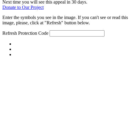
Next time you will see this appeal in 30 days.
Donate to Our Project
Enter the symbols you see in the image. If you can't see or read this
image, please, click at "Refresh" button below.
Refresh
Protection Code