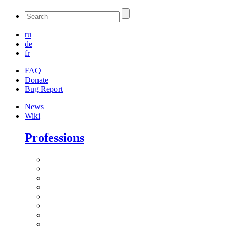
ru
de
fr
FAQ
Donate
Bug Report
News
Wiki
Professions