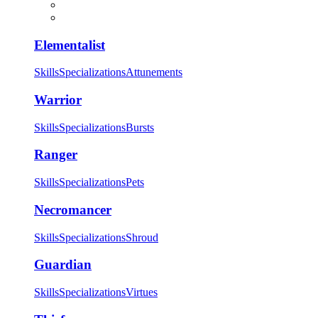
Elementalist
Skills
Specializations
Attunements
Warrior
Skills
Specializations
Bursts
Ranger
Skills
Specializations
Pets
Necromancer
Skills
Specializations
Shroud
Guardian
Skills
Specializations
Virtues