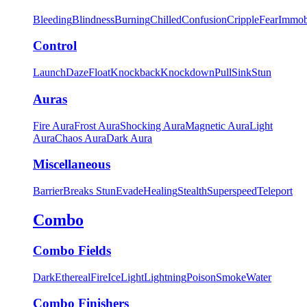
Bleeding
Blindness
Burning
Chilled
Confusion
Cripple
Fear
Immob
Control
Launch
Daze
Float
Knockback
Knockdown
Pull
Sink
Stun
Auras
Fire Aura
Frost Aura
Shocking Aura
Magnetic Aura
Light
Aura
Chaos Aura
Dark Aura
Miscellaneous
Barrier
Breaks Stun
Evade
Healing
Stealth
Superspeed
Teleport
Combo
Combo Fields
Dark
Ethereal
Fire
Ice
Light
Lightning
Poison
Smoke
Water
Combo Finishers