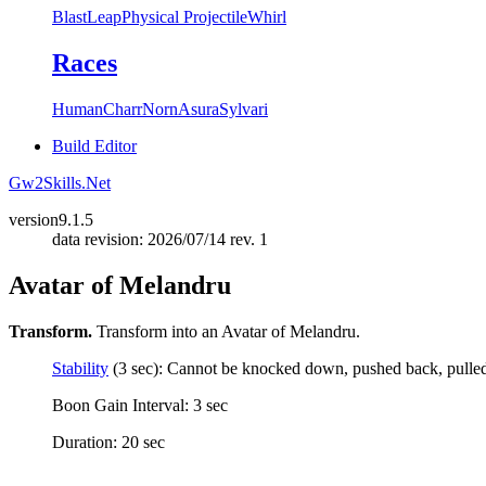
Blast
Leap
Physical Projectile
Whirl
Races
Human
Charr
Norn
Asura
Sylvari
Build Editor
Gw2Skills.Net
version
9.1.5
data revision: 2026/07/14 rev. 1
Avatar of Melandru
Transform.
Transform into an Avatar of Melandru.
Stability
(3 sec): Cannot be knocked down, pushed back, pulled, 
Boon Gain Interval: 3 sec
Duration: 20 sec