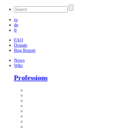
ru
de
fr
FAQ
Donate
Bug Report
News
Wiki
Professions