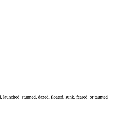
launched, stunned, dazed, floated, sunk, feared, or taunted