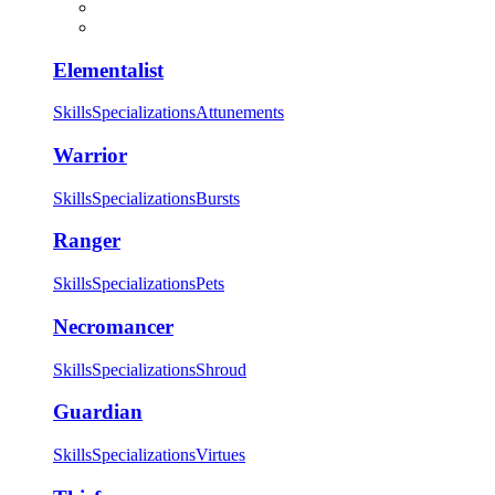
Elementalist
Skills
Specializations
Attunements
Warrior
Skills
Specializations
Bursts
Ranger
Skills
Specializations
Pets
Necromancer
Skills
Specializations
Shroud
Guardian
Skills
Specializations
Virtues