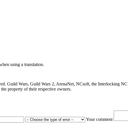
 when using a translation.
ved. Guild Wars, Guild Wars 2, ArenaNet, NCsoft, the Interlocking NC 
the property of their respective owners.
Your comment