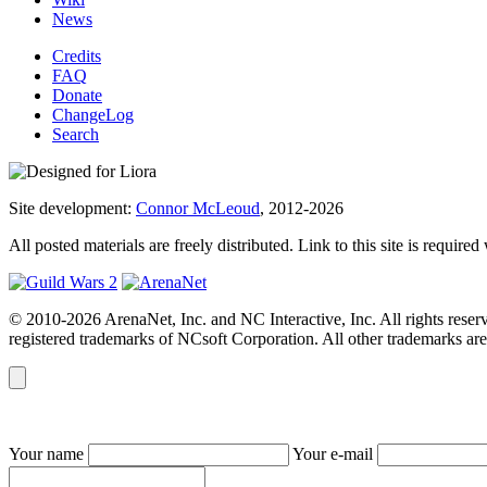
News
Credits
FAQ
Donate
ChangeLog
Search
Site development:
Connor McLeoud
, 2012-2026
All posted materials are freely distributed. Link to this site is required
© 2010-2026 ArenaNet, Inc. and NC Interactive, Inc. All rights reser
registered trademarks of NCsoft Corporation. All other trademarks are 
Your name
Your e-mail