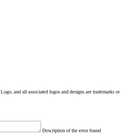
Logo, and all associated logos and designs are trademarks or
Description of the error found