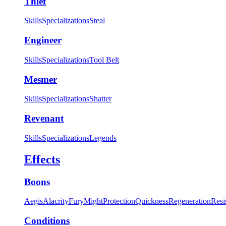
Thief
Skills
Specializations
Steal
Engineer
Skills
Specializations
Tool Belt
Mesmer
Skills
Specializations
Shatter
Revenant
Skills
Specializations
Legends
Effects
Boons
Aegis
Alacrity
Fury
Might
Protection
Quickness
Regeneration
Resi
Conditions