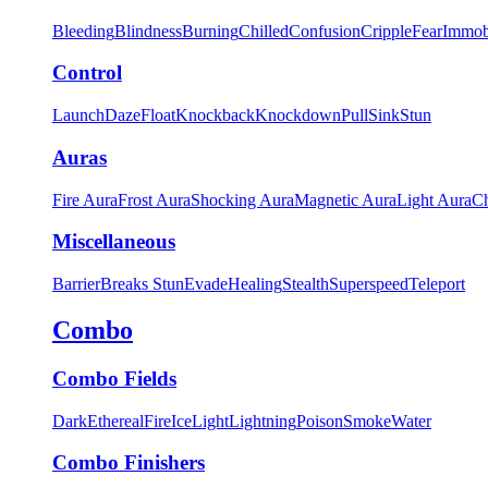
Bleeding
Blindness
Burning
Chilled
Confusion
Cripple
Fear
Immob
Control
Launch
Daze
Float
Knockback
Knockdown
Pull
Sink
Stun
Auras
Fire Aura
Frost Aura
Shocking Aura
Magnetic Aura
Light Aura
Ch
Miscellaneous
Barrier
Breaks Stun
Evade
Healing
Stealth
Superspeed
Teleport
Combo
Combo Fields
Dark
Ethereal
Fire
Ice
Light
Lightning
Poison
Smoke
Water
Combo Finishers