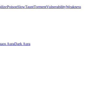
ilize
Poison
Slow
Taunt
Torment
Vulnerability
Weakness
aos Aura
Dark Aura