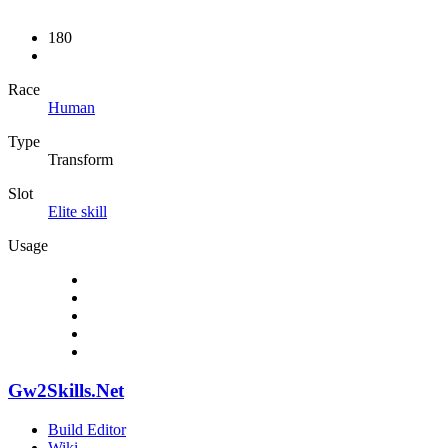
180
Race
Human
Type
Transform
Slot
Elite skill
Usage
Gw2Skills.Net
Build Editor
Wiki