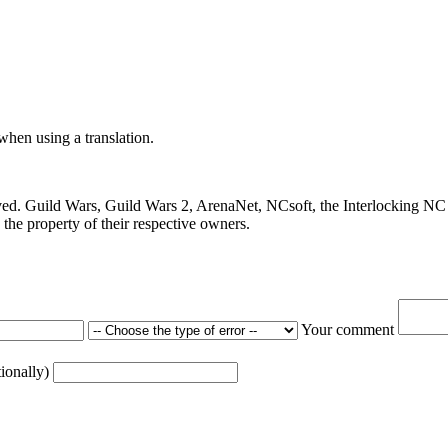
 when using a translation.
ved. Guild Wars, Guild Wars 2, ArenaNet, NCsoft, the Interlocking NC 
the property of their respective owners.
Your comment
tionally)