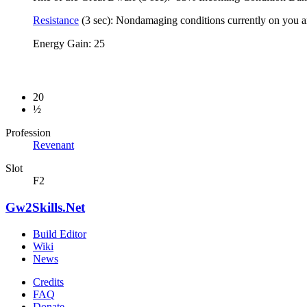
Resistance
(3 sec): Nondamaging conditions currently on you ar
Energy Gain: 25
20
½
Profession
Revenant
Slot
F2
Gw2Skills.Net
Build Editor
Wiki
News
Credits
FAQ
Donate