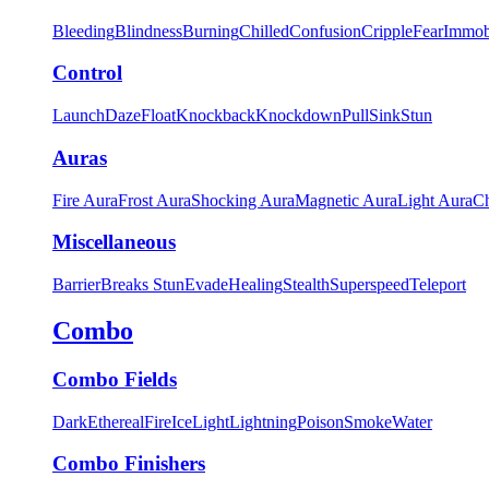
Bleeding
Blindness
Burning
Chilled
Confusion
Cripple
Fear
Immob
Control
Launch
Daze
Float
Knockback
Knockdown
Pull
Sink
Stun
Auras
Fire Aura
Frost Aura
Shocking Aura
Magnetic Aura
Light Aura
Ch
Miscellaneous
Barrier
Breaks Stun
Evade
Healing
Stealth
Superspeed
Teleport
Combo
Combo Fields
Dark
Ethereal
Fire
Ice
Light
Lightning
Poison
Smoke
Water
Combo Finishers