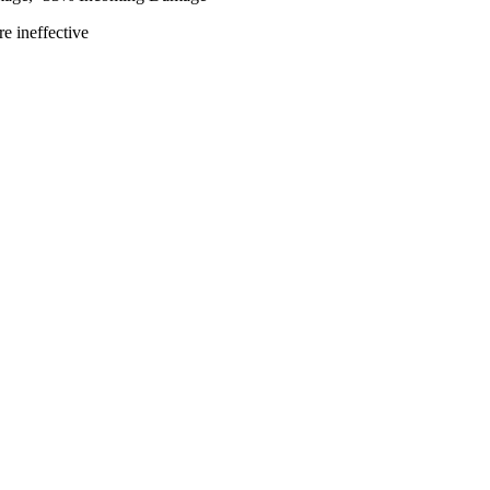
e ineffective