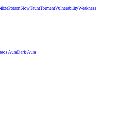
ilize
Poison
Slow
Taunt
Torment
Vulnerability
Weakness
aos Aura
Dark Aura