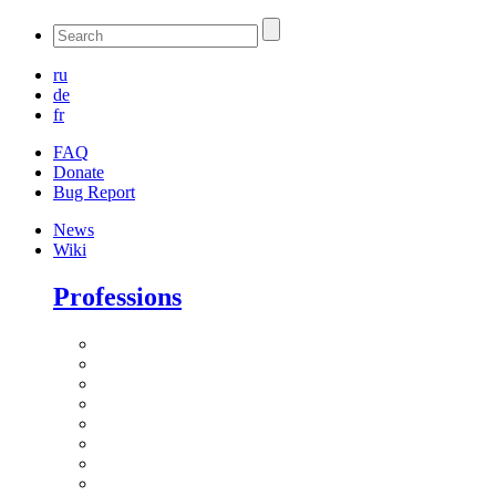
ru
de
fr
FAQ
Donate
Bug Report
News
Wiki
Professions