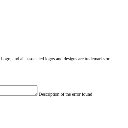
Logo, and all associated logos and designs are trademarks or
Description of the error found