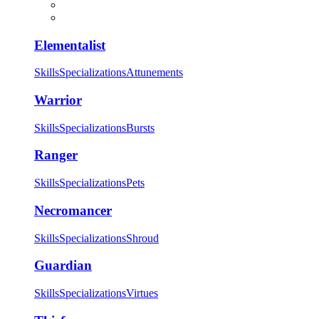
Elementalist
Skills
Specializations
Attunements
Warrior
Skills
Specializations
Bursts
Ranger
Skills
Specializations
Pets
Necromancer
Skills
Specializations
Shroud
Guardian
Skills
Specializations
Virtues