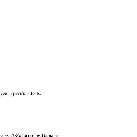
end-specific effects.
Damage, -33% Incoming Damage