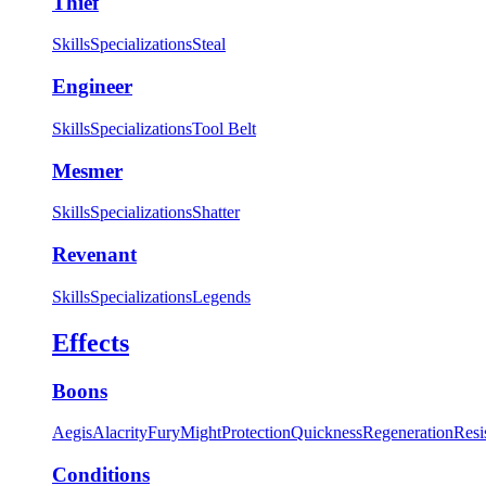
Thief
Skills
Specializations
Steal
Engineer
Skills
Specializations
Tool Belt
Mesmer
Skills
Specializations
Shatter
Revenant
Skills
Specializations
Legends
Effects
Boons
Aegis
Alacrity
Fury
Might
Protection
Quickness
Regeneration
Resi
Conditions