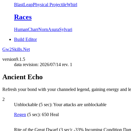
Blast
Leap
Physical Projectile
Whirl
Races
Human
Charr
Norn
Asura
Sylvari
Build Editor
Gw2Skills.Net
version
9.1.5
data revision: 2026/07/14 rev. 1
Ancient Echo
Refresh your bond with your channeled legend, gaining energy and leg
2
Unblockable (5 sec): Your attacks are unblockable
Regen
(5 sec): 650 Heal
Rite of the Great Dwarf (3 sec): -33% Incoming Condition 