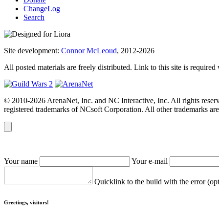
ChangeLog
Search
Site development:
Connor McLeoud
, 2012-2026
All posted materials are freely distributed. Link to this site is required
© 2010-2026 ArenaNet, Inc. and NC Interactive, Inc. All rights reser
registered trademarks of NCsoft Corporation. All other trademarks are 
Your name
Your e-mail
Quicklink to the build with the error (op
Greetings, visitors!