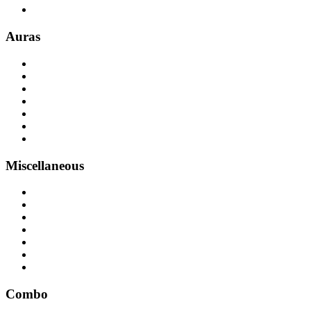
Auras
Miscellaneous
Combo