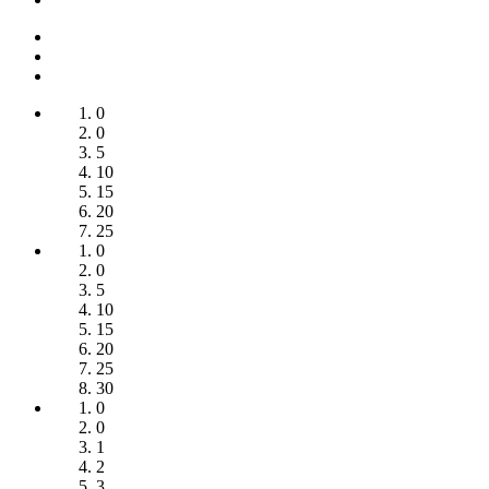
0
0
5
10
15
20
25
0
0
5
10
15
20
25
30
0
0
1
2
3