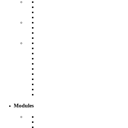
Modules