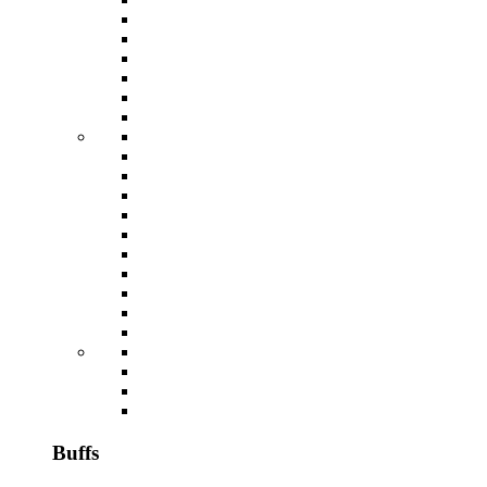
Buffs