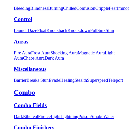
Bleeding
Blindness
Burning
Chilled
Confusion
Cripple
Fear
Immob
Control
Launch
Daze
Float
Knockback
Knockdown
Pull
Sink
Stun
Auras
Fire Aura
Frost Aura
Shocking Aura
Magnetic Aura
Light
Aura
Chaos Aura
Dark Aura
Miscellaneous
Barrier
Breaks Stun
Evade
Healing
Stealth
Superspeed
Teleport
Combo
Combo Fields
Dark
Ethereal
Fire
Ice
Light
Lightning
Poison
Smoke
Water
Combo Finishers