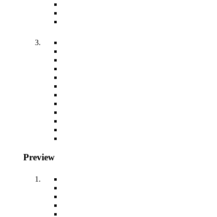
Preview