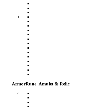
Armor
Rune, Amulet & Relic