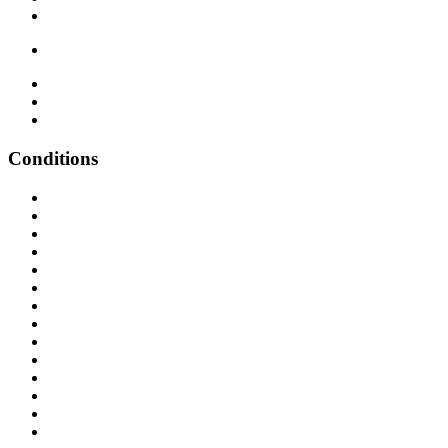
Conditions