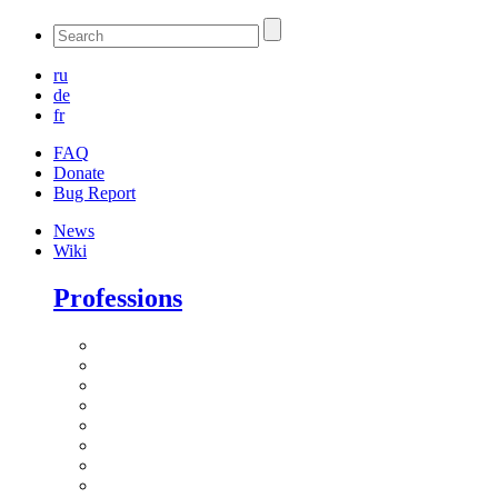
ru
de
fr
FAQ
Donate
Bug Report
News
Wiki
Professions