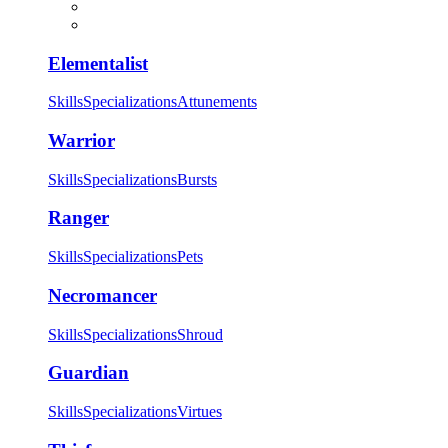
Elementalist
Skills
Specializations
Attunements
Warrior
Skills
Specializations
Bursts
Ranger
Skills
Specializations
Pets
Necromancer
Skills
Specializations
Shroud
Guardian
Skills
Specializations
Virtues