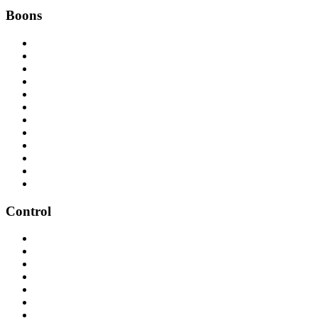
Boons
Control