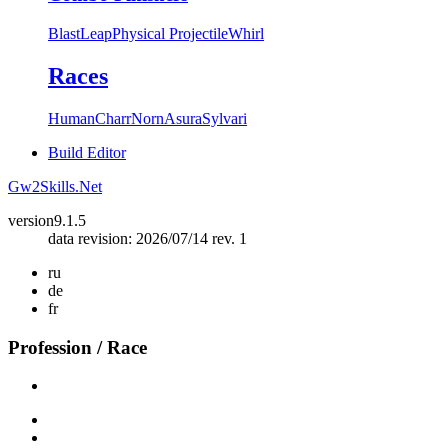
Blast
Leap
Physical Projectile
Whirl
Races
Human
Charr
Norn
Asura
Sylvari
Build Editor
Gw2Skills.Net
version
9.1.5
data revision: 2026/07/14 rev. 1
ru
de
fr
Profession / Race