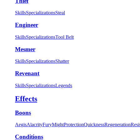
Thief
Skills
Specializations
Steal
Engineer
Skills
Specializations
Tool Belt
Mesmer
Skills
Specializations
Shatter
Revenant
Skills
Specializations
Legends
Effects
Boons
Aegis
Alacrity
Fury
Might
Protection
Quickness
Regeneration
Resi
Conditions