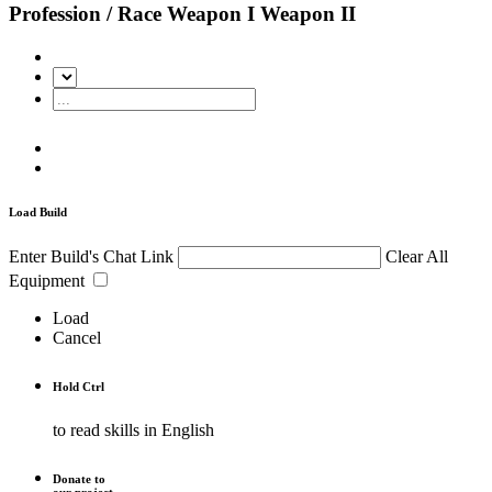
Profession / Race
Weapon I
Weapon II
Load Build
Enter Build's Chat Link
Clear All
Equipment
Load
Cancel
Hold
Ctrl
to read skills in English
Donate to
our project