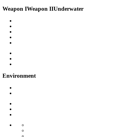
Weapon I
Weapon II
Underwater
Environment