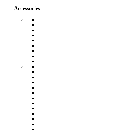
Accessories