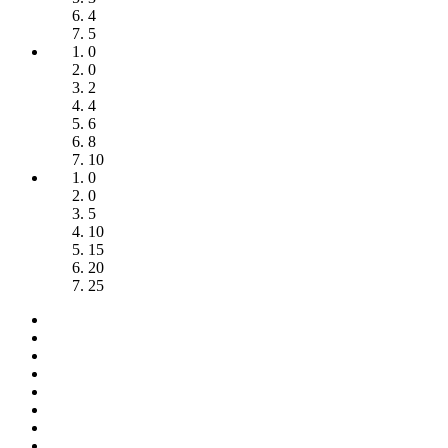
4
5
0
0
2
4
6
8
10
0
0
5
10
15
20
25