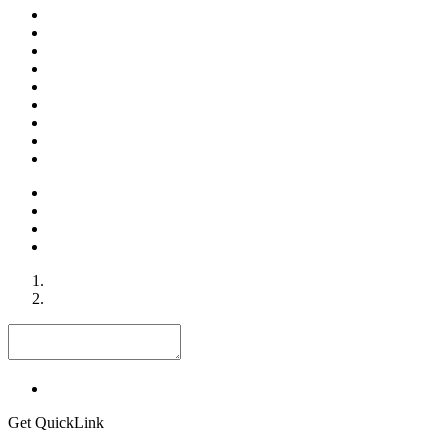
Get QuickLink