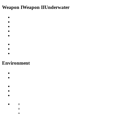
Weapon I
Weapon II
Underwater
Environment