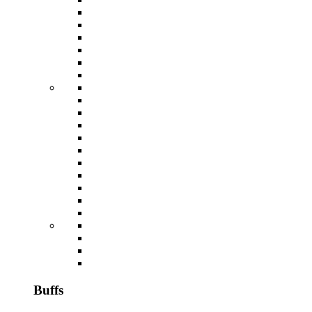
Buffs