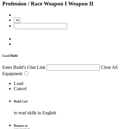
Profession / Race
Weapon I
Weapon II
Load Build
Enter Build's Chat Link
Clear All
Equipment
Load
Cancel
Hold
Ctrl
to read skills in English
Donate to
our project