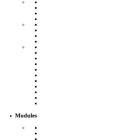
Modules