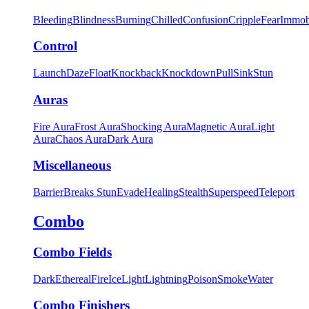
Bleeding
Blindness
Burning
Chilled
Confusion
Cripple
Fear
Immob
Control
Launch
Daze
Float
Knockback
Knockdown
Pull
Sink
Stun
Auras
Fire Aura
Frost Aura
Shocking Aura
Magnetic Aura
Light
Aura
Chaos Aura
Dark Aura
Miscellaneous
Barrier
Breaks Stun
Evade
Healing
Stealth
Superspeed
Teleport
Combo
Combo Fields
Dark
Ethereal
Fire
Ice
Light
Lightning
Poison
Smoke
Water
Combo Finishers