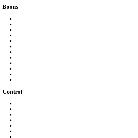
Boons
Control