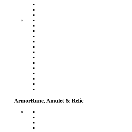
Armor
Rune, Amulet & Relic