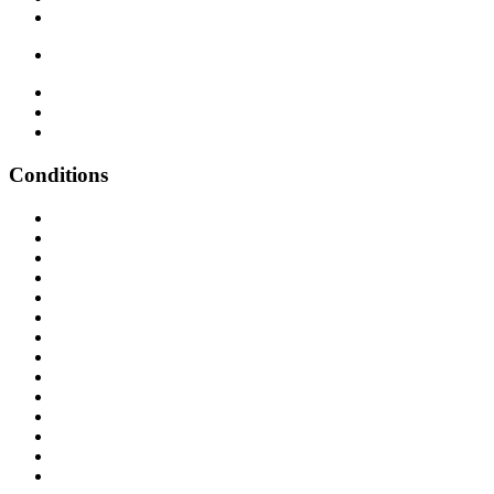
Conditions