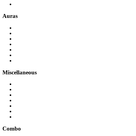
Auras
Miscellaneous
Combo