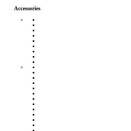
Accessories