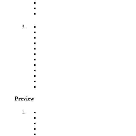
Preview