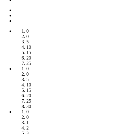
0
0
5
10
15
20
25
0
0
5
10
15
20
25
30
0
0
1
2
3