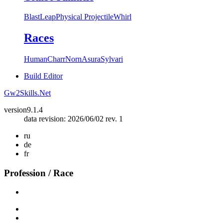
Blast
Leap
Physical Projectile
Whirl
Races
Human
Charr
Norn
Asura
Sylvari
Build Editor
Gw2Skills.Net
version
9.1.4
data revision: 2026/06/02 rev. 1
ru
de
fr
Profession / Race