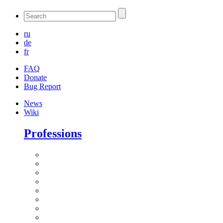
ru
de
fr
FAQ
Donate
Bug Report
News
Wiki
Professions