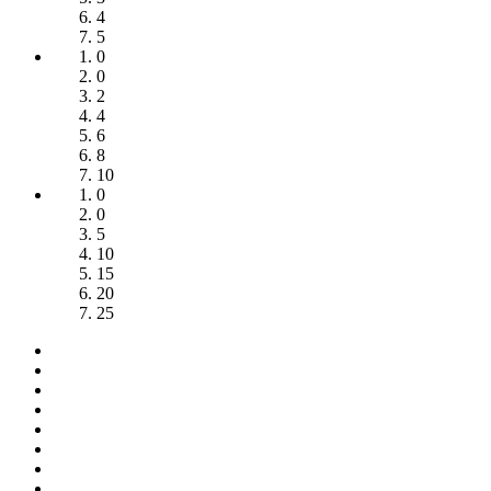
4
5
0
0
2
4
6
8
10
0
0
5
10
15
20
25