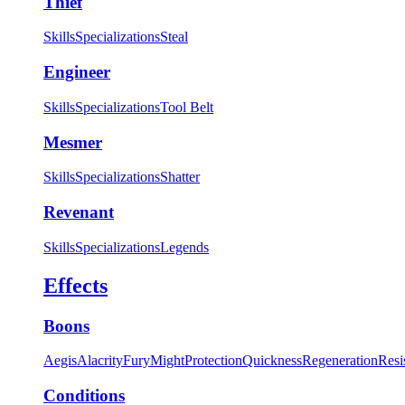
Thief
Skills
Specializations
Steal
Engineer
Skills
Specializations
Tool Belt
Mesmer
Skills
Specializations
Shatter
Revenant
Skills
Specializations
Legends
Effects
Boons
Aegis
Alacrity
Fury
Might
Protection
Quickness
Regeneration
Resi
Conditions