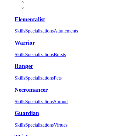
Elementalist
Skills
Specializations
Attunements
Warrior
Skills
Specializations
Bursts
Ranger
Skills
Specializations
Pets
Necromancer
Skills
Specializations
Shroud
Guardian
Skills
Specializations
Virtues