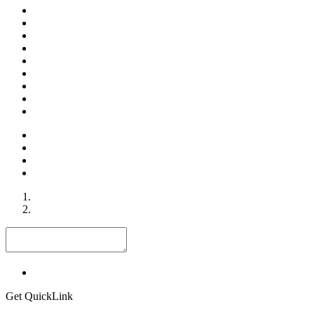
Get QuickLink