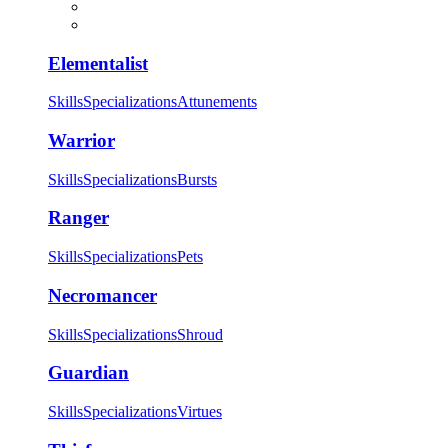
Elementalist
Skills
Specializations
Attunements
Warrior
Skills
Specializations
Bursts
Ranger
Skills
Specializations
Pets
Necromancer
Skills
Specializations
Shroud
Guardian
Skills
Specializations
Virtues