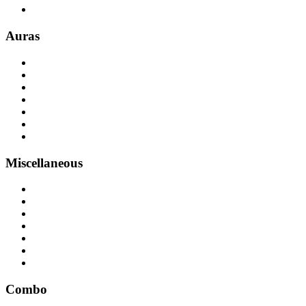
Auras
Miscellaneous
Combo