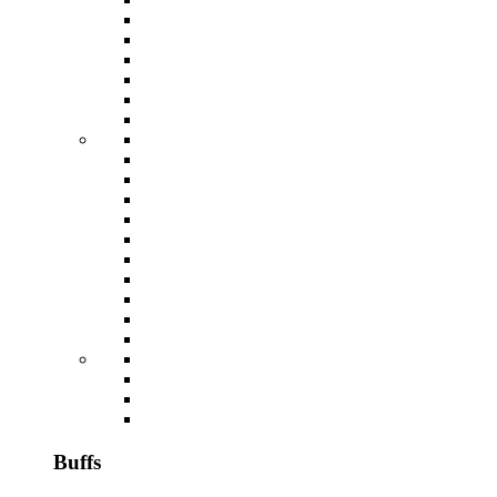
Buffs