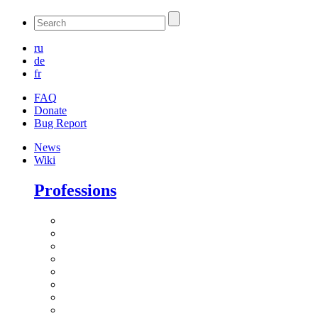
ru
de
fr
FAQ
Donate
Bug Report
News
Wiki
Professions