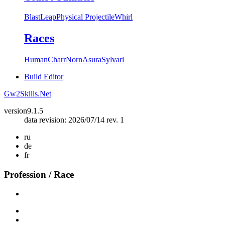
Blast
Leap
Physical Projectile
Whirl
Races
Human
Charr
Norn
Asura
Sylvari
Build Editor
Gw2Skills.Net
version
9.1.5
data revision: 2026/07/14 rev. 1
ru
de
fr
Profession / Race