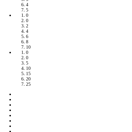
4
5
0
0
2
4
6
8
10
0
0
5
10
15
20
25