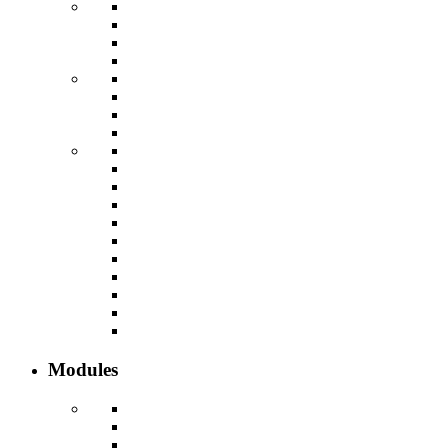
Modules