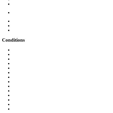
Conditions