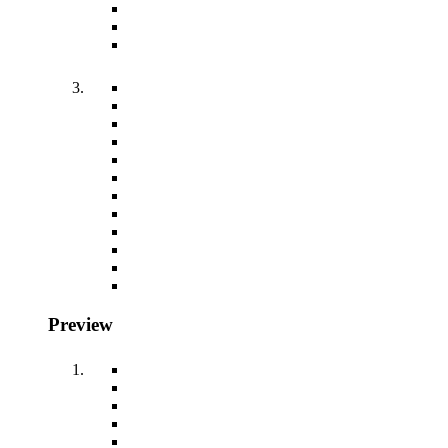
Preview