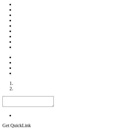
Get QuickLink