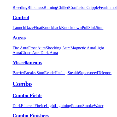
Bleeding
Blindness
Burning
Chilled
Confusion
Cripple
Fear
Immob
Control
Launch
Daze
Float
Knockback
Knockdown
Pull
Sink
Stun
Auras
Fire Aura
Frost Aura
Shocking Aura
Magnetic Aura
Light
Aura
Chaos Aura
Dark Aura
Miscellaneous
Barrier
Breaks Stun
Evade
Healing
Stealth
Superspeed
Teleport
Combo
Combo Fields
Dark
Ethereal
Fire
Ice
Light
Lightning
Poison
Smoke
Water
Combo Finishers