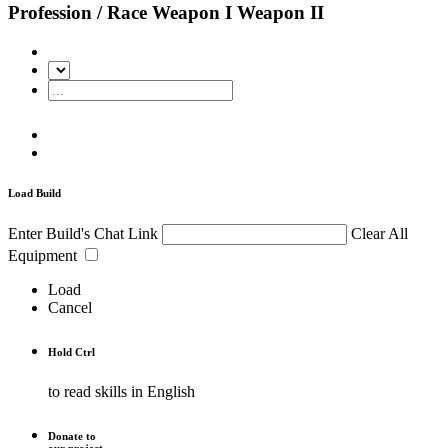
Profession / Race
Weapon I
Weapon II
Load Build
Enter Build's Chat Link
Clear All
Equipment
Load
Cancel
Hold
Ctrl
to read skills in English
Donate to
our project