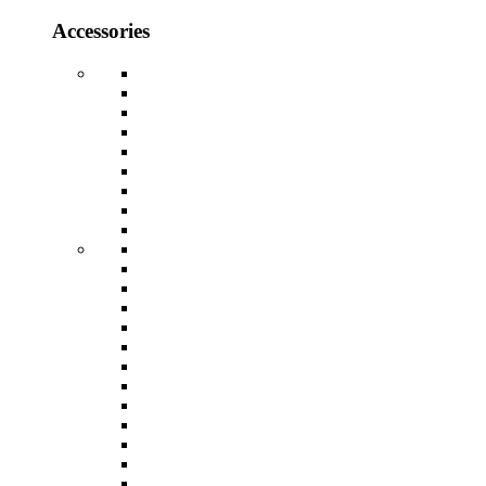
Accessories