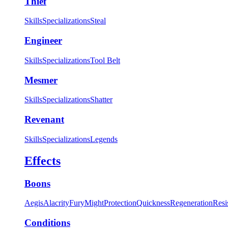
Thief
Skills
Specializations
Steal
Engineer
Skills
Specializations
Tool Belt
Mesmer
Skills
Specializations
Shatter
Revenant
Skills
Specializations
Legends
Effects
Boons
Aegis
Alacrity
Fury
Might
Protection
Quickness
Regeneration
Resi
Conditions