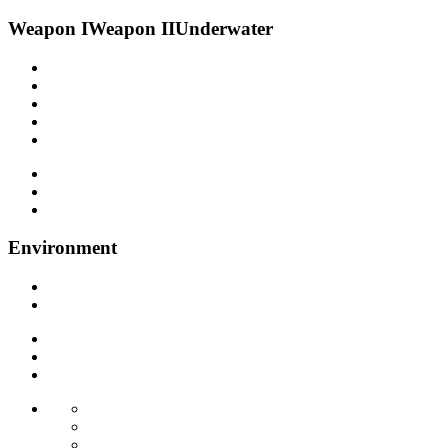
Weapon I
Weapon II
Underwater
Environment