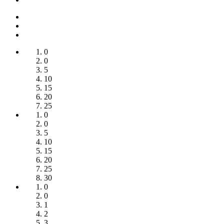
0
0
5
10
15
20
25
0
0
5
10
15
20
25
30
0
0
1
2
3