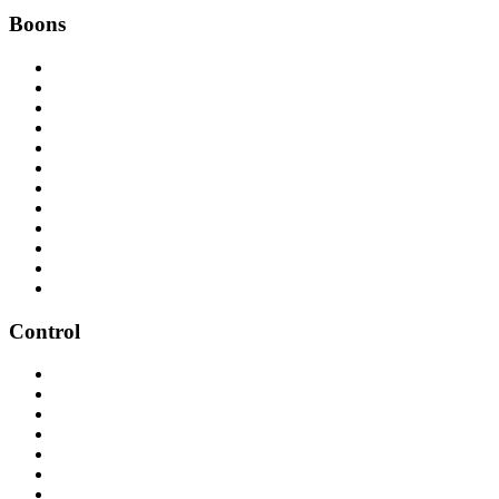
Boons
Control