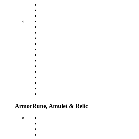
Armor
Rune, Amulet & Relic