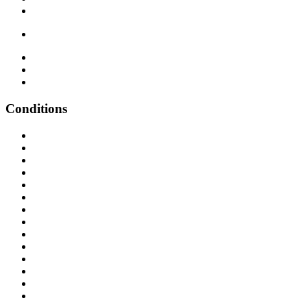
Conditions