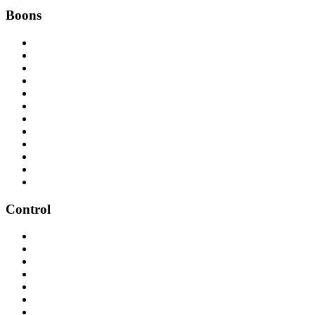
Boons
Control