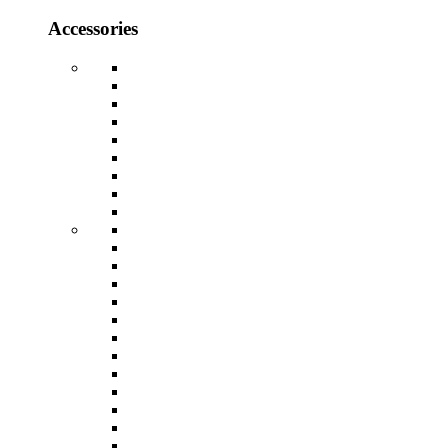
Accessories