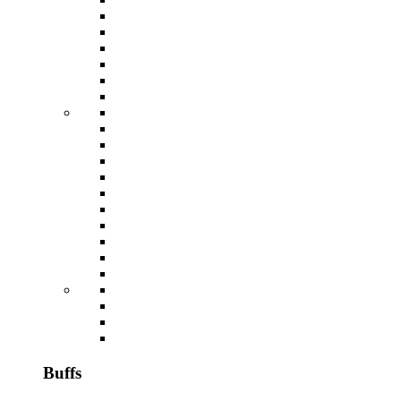
Buffs