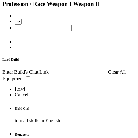
Profession / Race
Weapon I
Weapon II
Load Build
Enter Build's Chat Link
Clear All
Equipment
Load
Cancel
Hold
Ctrl
to read skills in English
Donate to
our project