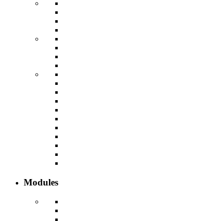
Modules