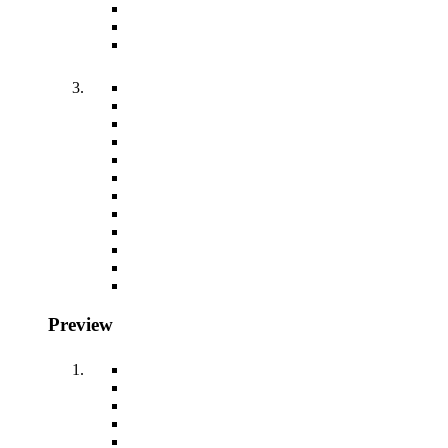
Preview