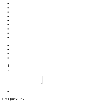
Get QuickLink