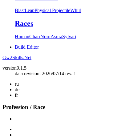
Blast
Leap
Physical Projectile
Whirl
Races
Human
Charr
Norn
Asura
Sylvari
Build Editor
Gw2Skills.Net
version
9.1.5
data revision: 2026/07/14 rev. 1
ru
de
fr
Profession / Race