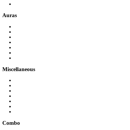
Auras
Miscellaneous
Combo