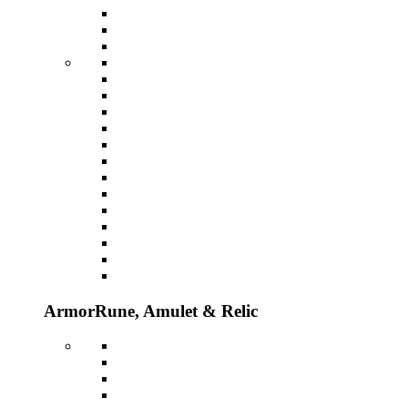
Armor
Rune, Amulet & Relic