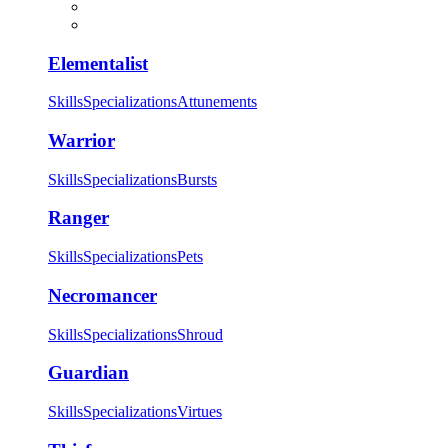
Elementalist
Skills
Specializations
Attunements
Warrior
Skills
Specializations
Bursts
Ranger
Skills
Specializations
Pets
Necromancer
Skills
Specializations
Shroud
Guardian
Skills
Specializations
Virtues