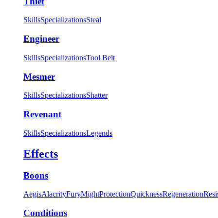
Thief
Skills
Specializations
Steal
Engineer
Skills
Specializations
Tool Belt
Mesmer
Skills
Specializations
Shatter
Revenant
Skills
Specializations
Legends
Effects
Boons
Aegis
Alacrity
Fury
Might
Protection
Quickness
Regeneration
Resi
Conditions