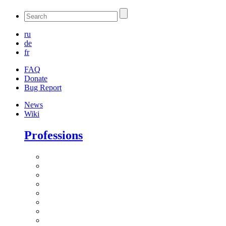
ru
de
fr
FAQ
Donate
Bug Report
News
Wiki
Professions