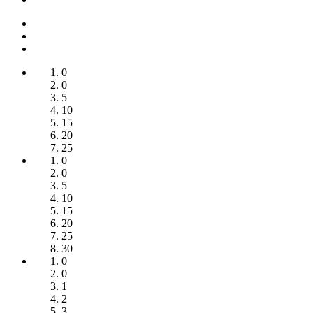
0
0
5
10
15
20
25
0
0
5
10
15
20
25
30
0
0
1
2
3