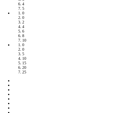
4
5
0
0
2
4
6
8
10
0
0
5
10
15
20
25