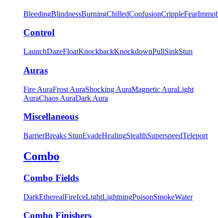
Bleeding
Blindness
Burning
Chilled
Confusion
Cripple
Fear
Immob
Control
Launch
Daze
Float
Knockback
Knockdown
Pull
Sink
Stun
Auras
Fire Aura
Frost Aura
Shocking Aura
Magnetic Aura
Light
Aura
Chaos Aura
Dark Aura
Miscellaneous
Barrier
Breaks Stun
Evade
Healing
Stealth
Superspeed
Teleport
Combo
Combo Fields
Dark
Ethereal
Fire
Ice
Light
Lightning
Poison
Smoke
Water
Combo Finishers