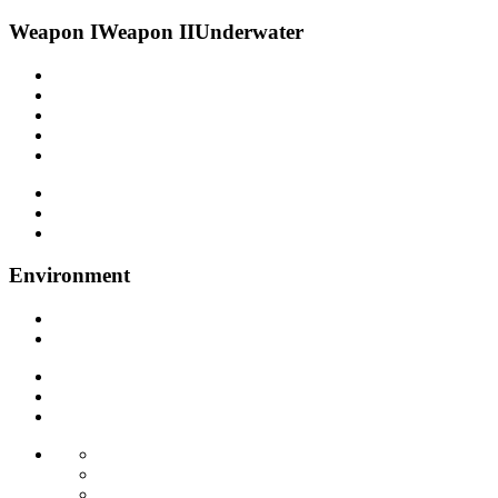
Weapon I
Weapon II
Underwater
Environment