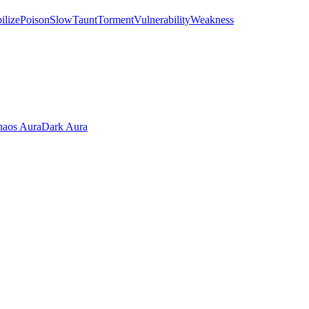
ilize
Poison
Slow
Taunt
Torment
Vulnerability
Weakness
aos Aura
Dark Aura