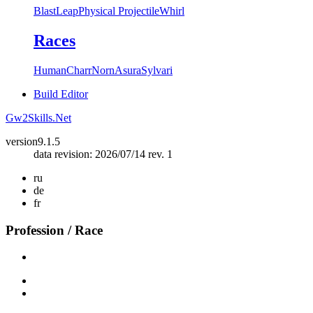
Blast
Leap
Physical Projectile
Whirl
Races
Human
Charr
Norn
Asura
Sylvari
Build Editor
Gw2Skills.Net
version
9.1.5
data revision: 2026/07/14 rev. 1
ru
de
fr
Profession / Race