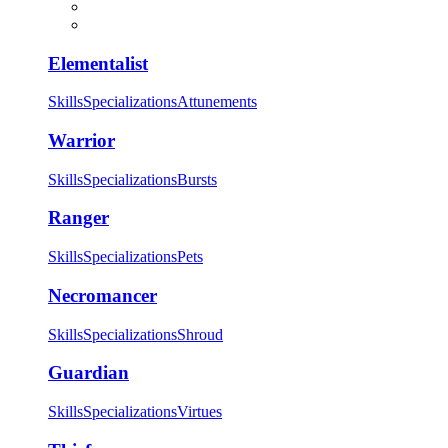
Elementalist
Skills
Specializations
Attunements
Warrior
Skills
Specializations
Bursts
Ranger
Skills
Specializations
Pets
Necromancer
Skills
Specializations
Shroud
Guardian
Skills
Specializations
Virtues