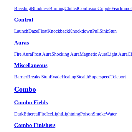
Bleeding
Blindness
Burning
Chilled
Confusion
Cripple
Fear
Immob
Control
Launch
Daze
Float
Knockback
Knockdown
Pull
Sink
Stun
Auras
Fire Aura
Frost Aura
Shocking Aura
Magnetic Aura
Light Aura
Ch
Miscellaneous
Barrier
Breaks Stun
Evade
Healing
Stealth
Superspeed
Teleport
Combo
Combo Fields
Dark
Ethereal
Fire
Ice
Light
Lightning
Poison
Smoke
Water
Combo Finishers