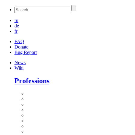
ru
de
fr
FAQ
Donate
Bug Report
News
Wiki
Professions