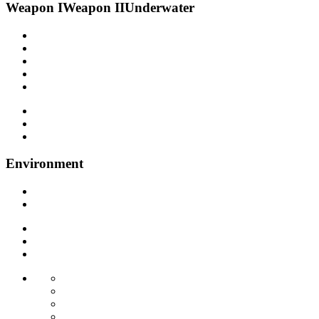
Weapon I
Weapon II
Underwater
Environment