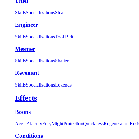
Thief
Skills
Specializations
Steal
Engineer
Skills
Specializations
Tool Belt
Mesmer
Skills
Specializations
Shatter
Revenant
Skills
Specializations
Legends
Effects
Boons
Aegis
Alacrity
Fury
Might
Protection
Quickness
Regeneration
Resi
Conditions