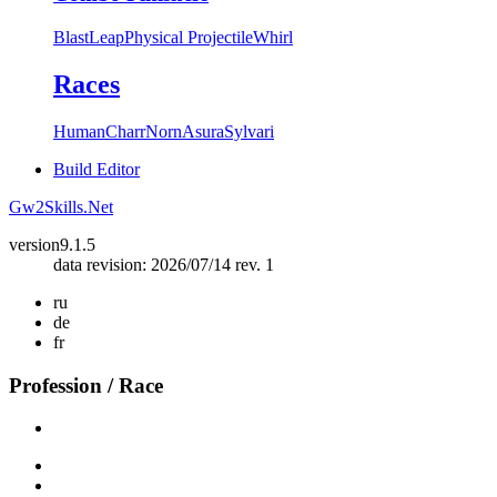
Blast
Leap
Physical Projectile
Whirl
Races
Human
Charr
Norn
Asura
Sylvari
Build Editor
Gw2Skills.Net
version
9.1.5
data revision: 2026/07/14 rev. 1
ru
de
fr
Profession / Race