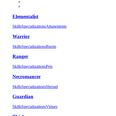
Elementalist
Skills
Specializations
Attunements
Warrior
Skills
Specializations
Bursts
Ranger
Skills
Specializations
Pets
Necromancer
Skills
Specializations
Shroud
Guardian
Skills
Specializations
Virtues