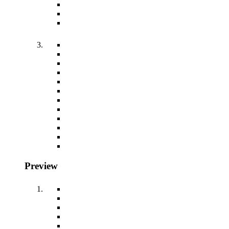
Preview