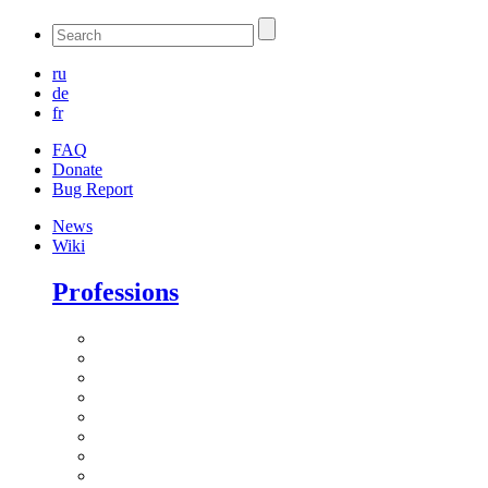
ru
de
fr
FAQ
Donate
Bug Report
News
Wiki
Professions