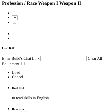
Profession / Race
Weapon I
Weapon II
Load Build
Enter Build's Chat Link
Clear All
Equipment
Load
Cancel
Hold
Ctrl
to read skills in English
Donate to
our project