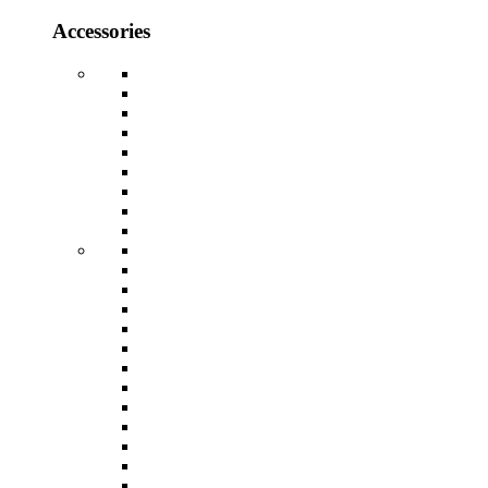
Accessories