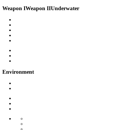
Weapon I
Weapon II
Underwater
Environment