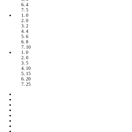
4
5
0
0
2
4
6
8
10
0
0
5
10
15
20
25