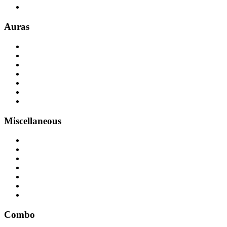
Auras
Miscellaneous
Combo