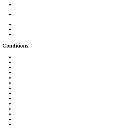
Conditions