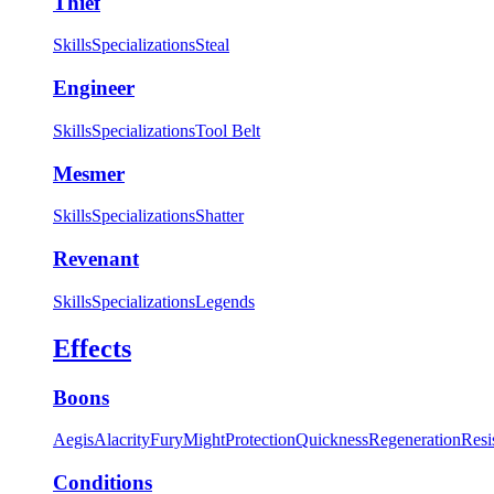
Thief
Skills
Specializations
Steal
Engineer
Skills
Specializations
Tool Belt
Mesmer
Skills
Specializations
Shatter
Revenant
Skills
Specializations
Legends
Effects
Boons
Aegis
Alacrity
Fury
Might
Protection
Quickness
Regeneration
Resi
Conditions