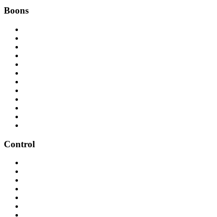
Boons
Control