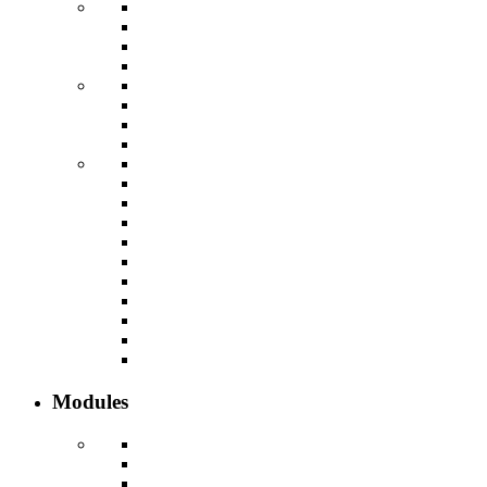
Modules