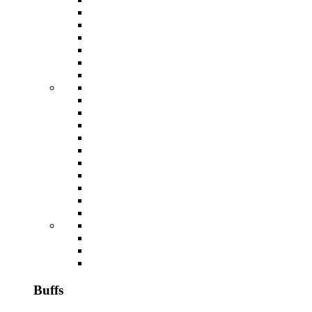
Buffs