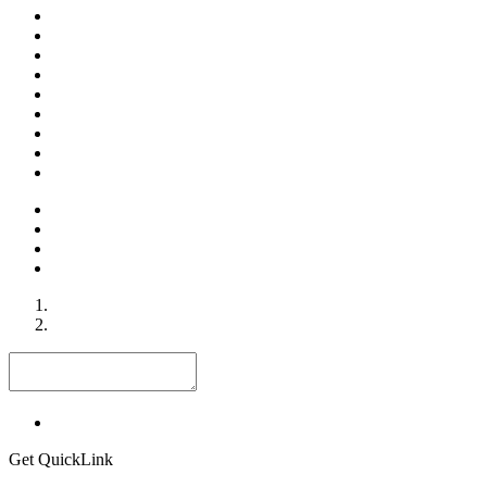
Get QuickLink