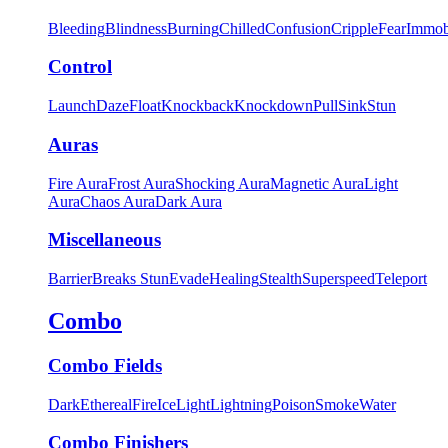
Bleeding
Blindness
Burning
Chilled
Confusion
Cripple
Fear
Immob
Control
Launch
Daze
Float
Knockback
Knockdown
Pull
Sink
Stun
Auras
Fire Aura
Frost Aura
Shocking Aura
Magnetic Aura
Light
Aura
Chaos Aura
Dark Aura
Miscellaneous
Barrier
Breaks Stun
Evade
Healing
Stealth
Superspeed
Teleport
Combo
Combo Fields
Dark
Ethereal
Fire
Ice
Light
Lightning
Poison
Smoke
Water
Combo Finishers