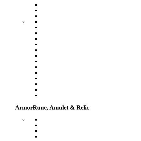
Armor
Rune, Amulet & Relic