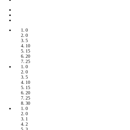
0
0
5
10
15
20
25
0
0
5
10
15
20
25
30
0
0
1
2
3