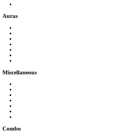
Auras
Miscellaneous
Combo