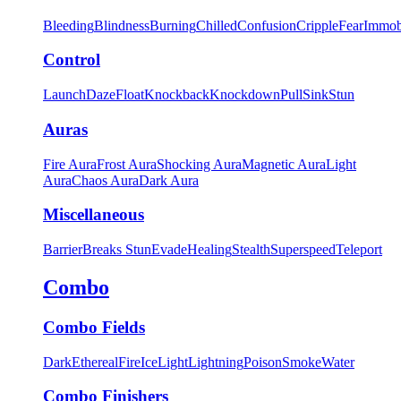
Bleeding
Blindness
Burning
Chilled
Confusion
Cripple
Fear
Immob
Control
Launch
Daze
Float
Knockback
Knockdown
Pull
Sink
Stun
Auras
Fire Aura
Frost Aura
Shocking Aura
Magnetic Aura
Light
Aura
Chaos Aura
Dark Aura
Miscellaneous
Barrier
Breaks Stun
Evade
Healing
Stealth
Superspeed
Teleport
Combo
Combo Fields
Dark
Ethereal
Fire
Ice
Light
Lightning
Poison
Smoke
Water
Combo Finishers