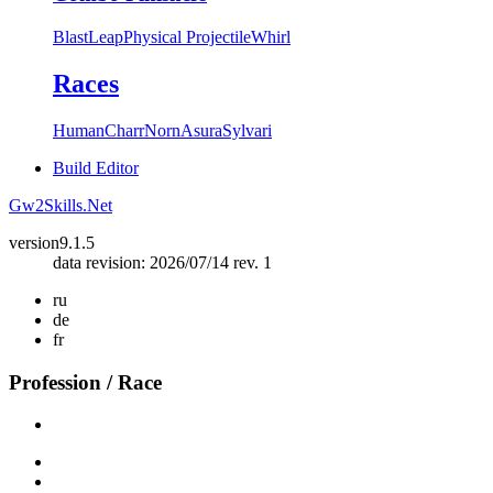
Blast
Leap
Physical Projectile
Whirl
Races
Human
Charr
Norn
Asura
Sylvari
Build Editor
Gw2Skills.Net
version
9.1.5
data revision: 2026/07/14 rev. 1
ru
de
fr
Profession / Race