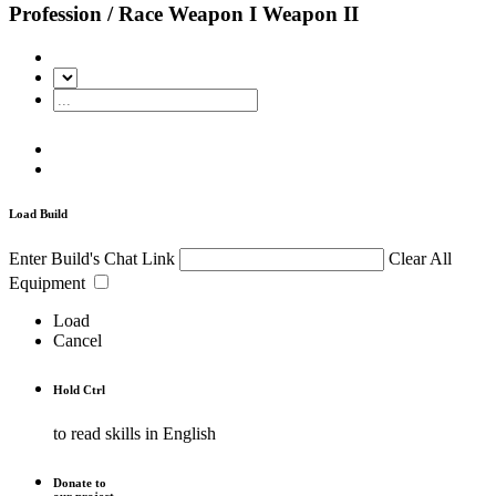
Profession / Race
Weapon I
Weapon II
Load Build
Enter Build's Chat Link
Clear All
Equipment
Load
Cancel
Hold
Ctrl
to read skills in English
Donate to
our project