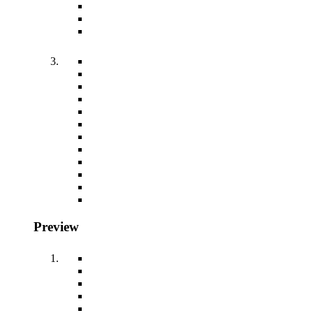
Preview