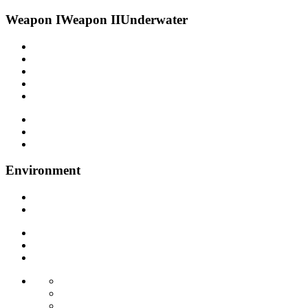
Weapon I
Weapon II
Underwater
Environment