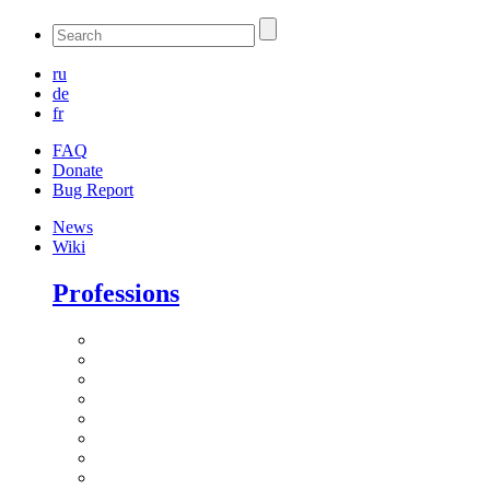
ru
de
fr
FAQ
Donate
Bug Report
News
Wiki
Professions