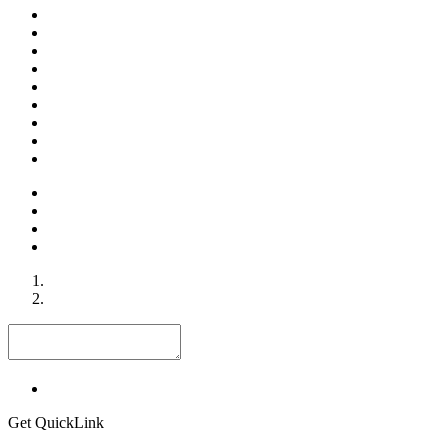
Get QuickLink