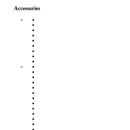
Accessories