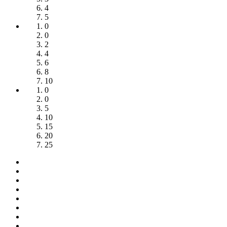
4
5
0
0
2
4
6
8
10
0
0
5
10
15
20
25