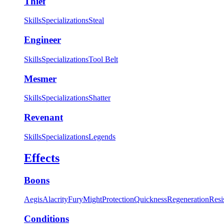
Thief
Skills
Specializations
Steal
Engineer
Skills
Specializations
Tool Belt
Mesmer
Skills
Specializations
Shatter
Revenant
Skills
Specializations
Legends
Effects
Boons
Aegis
Alacrity
Fury
Might
Protection
Quickness
Regeneration
Resi
Conditions