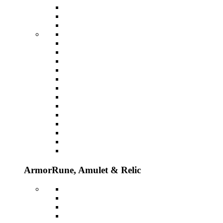
Armor
Rune, Amulet & Relic