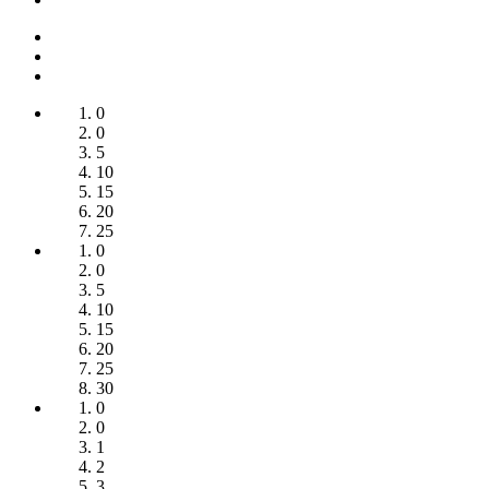
0
0
5
10
15
20
25
0
0
5
10
15
20
25
30
0
0
1
2
3