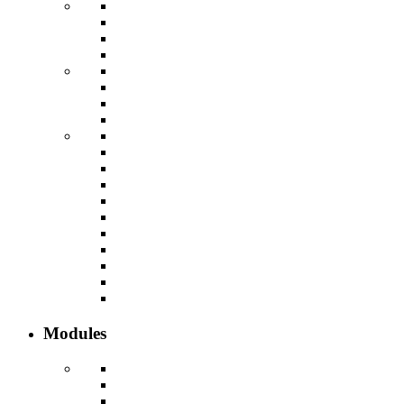
Modules