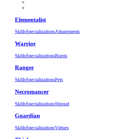
Elementalist
Skills
Specializations
Attunements
Warrior
Skills
Specializations
Bursts
Ranger
Skills
Specializations
Pets
Necromancer
Skills
Specializations
Shroud
Guardian
Skills
Specializations
Virtues