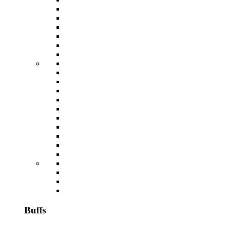
Buffs