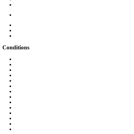
Conditions