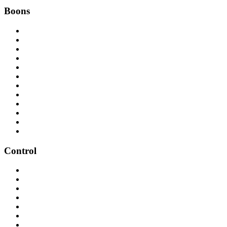
Boons
Control